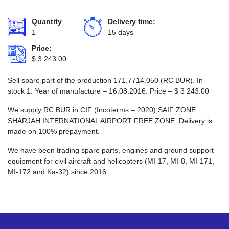
Quantity
Delivery time:
1
15 days
Price:
$
3 243.00
Sell spare part of the production 171.7714.050 (RC BUR). In
stock 1. Year of manufacture – 16.08.2016. Price –
$
3 243.00
We supply RC BUR in CIF (Incoterms – 2020) SAIF ZONE
SHARJAH INTERNATIONAL AIRPORT FREE ZONE. Delivery is
made on 100% prepayment.
We have been trading spare parts, engines and ground support
equipment for civil aircraft and helicopters (MI-17, MI-8, MI-171,
MI-172 and Ka-32) since 2016.