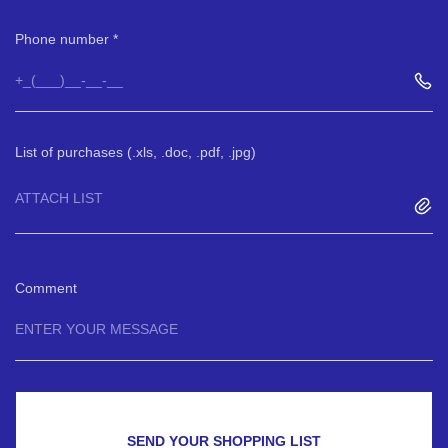
Phone number
List of purchases (.xls, .doc, .pdf, .jpg)
ATTACH LIST
Comment
SEND YOUR SHOPPING LIST