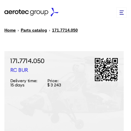
Home
›
Parts catalog
›
171.7714.050
EN
TR
PARTS CATALOG
REPAIR OF SPARE PARTS
ABOUT US