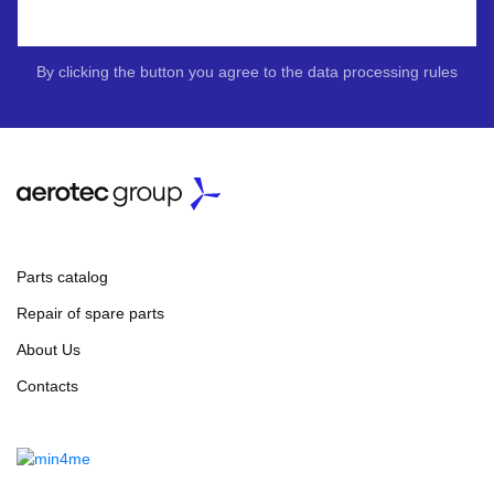
By clicking the button you agree to the data processing rules
Parts catalog
Repair of spare parts
About Us
Contacts