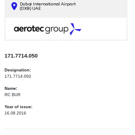
CONTACTS
INFO@AEROTEC-GROUP.COM
+971569285947
171.7714.050
Designation:
171.7714.050
Name:
RC BUR
Year of issue:
16.08.2016