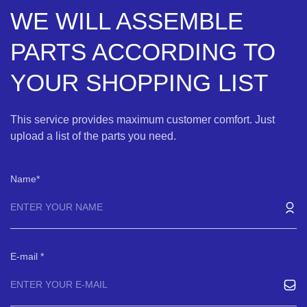
WE WILL ASSEMBLE
PARTS ACCORDING TO
YOUR SHOPPING LIST
This service provides maximum customer comfort. Just
upload a list of the parts you need.
Name
E-mail