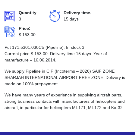
Quantity
Delivery time:
3
15 days
Price:
$
153.00
Put 171.5301.030СБ (Pipeline). In stock 3.
Current price
$
153.00
. Delivery time 15 days. Year of
manufacture – 16.06.2014.
We supply Pipeline in CIF (Incoterms – 2020) SAIF ZONE
SHARJAH INTERNATIONAL AIRPORT FREE ZONE. Delivery is
made on 100% prepayment.
We have many years of experience in supplying aircraft parts,
strong business contacts with manufacturers of helicopters and
aircraft, in particular for helicopters MI-171, MI-172 and Ka-32.