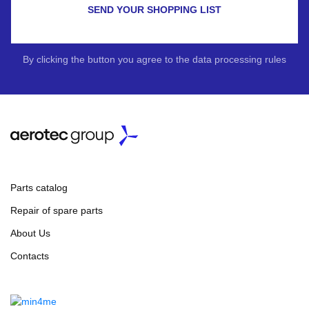
SEND YOUR SHOPPING LIST
By clicking the button you agree to the data processing rules
Parts catalog
Repair of spare parts
About Us
Contacts