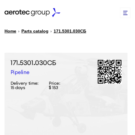
Home
›
Parts catalog
›
171.5301.030СБ
EN
TR
PARTS CATALOG
REPAIR OF SPARE PARTS
ABOUT US