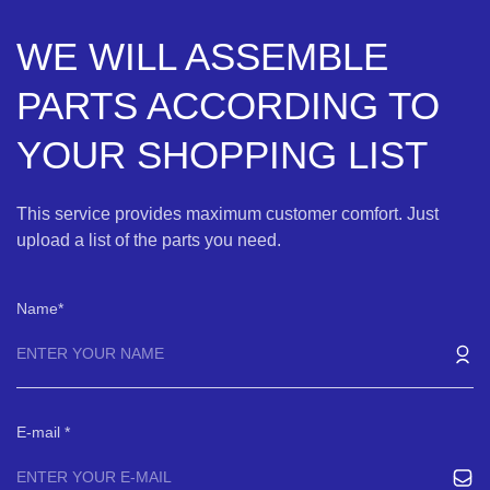
WE WILL ASSEMBLE
PARTS ACCORDING TO
YOUR SHOPPING LIST
This service provides maximum customer comfort. Just
upload a list of the parts you need.
Name
E-mail