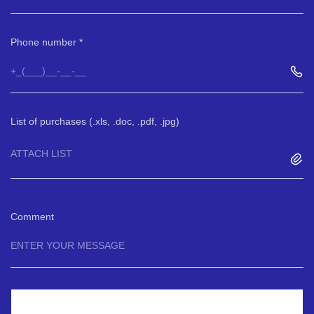
Phone number
List of purchases (.xls, .doc, .pdf, .jpg)
ATTACH LIST
Comment