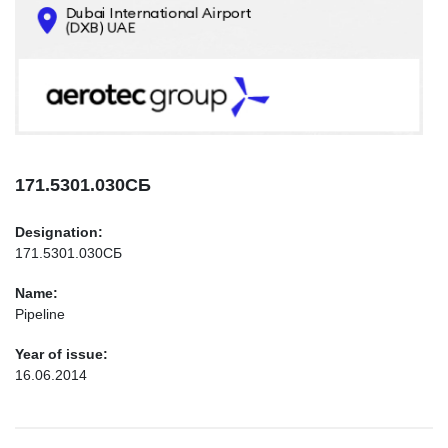
CONTACTS
INFO@AEROTEC-GROUP.COM
+971569285947
171.5301.030СБ
Designation:
171.5301.030СБ
Name:
Pipeline
Year of issue:
16.06.2014