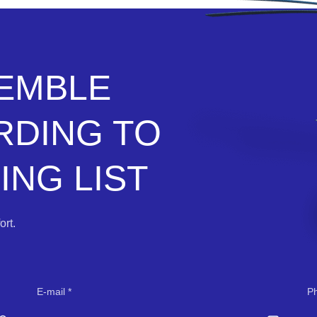
SEMBLE
RDING TO
NG LIST
rt.
E-mail
P