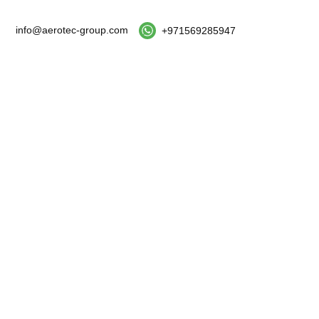
info@aerotec-group.com
+971569285947