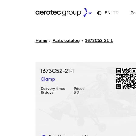
EN
TR
Pa
Home
›
Parts catalog
›
1673С52-21-1