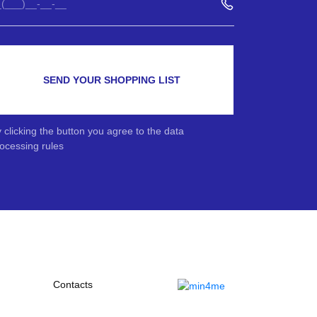
SEND YOUR SHOPPING LIST
 clicking the button you agree to the data
ocessing rules
Contacts