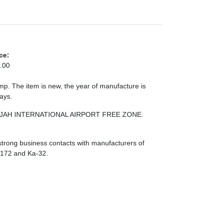
ce:
.00
. The item is new, the year of manufacture is
days.
HARJAH INTERNATIONAL AIRPORT FREE ZONE.
strong business contacts with manufacturers of
I-172 and Ka-32.