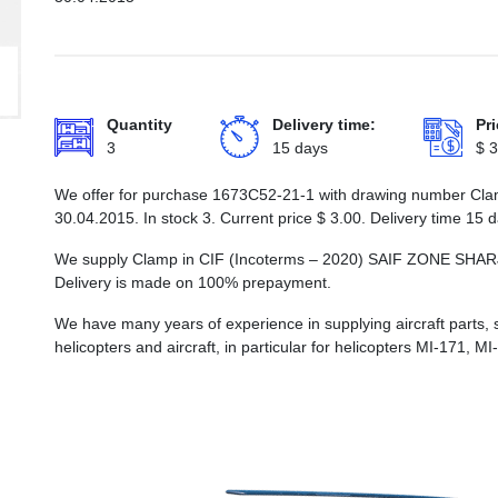
Quantity
Delivery time:
Pri
3
15 days
$
3
We offer for purchase 1673С52-21-1 with drawing number Clamp
30.04.2015. In stock 3. Current price
$
3.00
. Delivery time 15 
We supply Clamp in CIF (Incoterms – 2020) SAIF ZONE S
Delivery is made on 100% prepayment.
We have many years of experience in supplying aircraft parts, 
helicopters and aircraft, in particular for helicopters MI-171, M