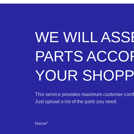
WE WILL AS
PARTS ACCO
YOUR SHOPPI
This service provides maximum customer comfo
Just upload a list of the parts you need.
Name