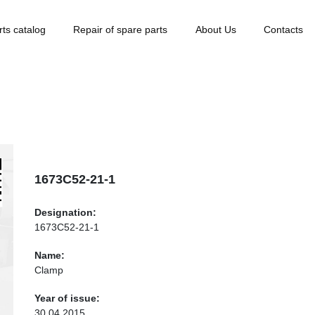
rts catalog
Repair of spare parts
About Us
Contacts
1673С52-21-1
Designation:
1673С52-21-1
Name:
Clamp
Year of issue:
30.04.2015