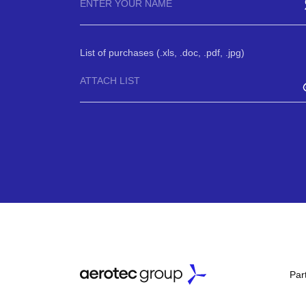
List of purchases (.xls, .doc, .pdf, .jpg)
ATTACH LIST
Par