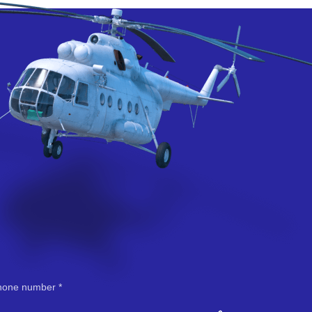
hone number