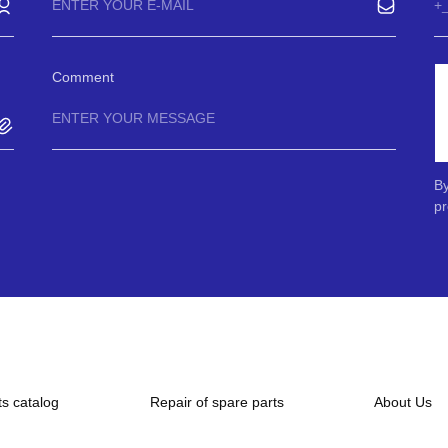
Comment
By
pr
ts catalog
Repair of spare parts
About Us