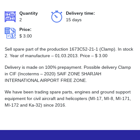
Quantity
Delivery time:
2
15 days
Price:
$
3.00
Sell spare part of the production 1673С52-21-1 (Clamp). In stock
2. Year of manufacture – 01.03.2013. Price –
$
3.00
Delivery is made on 100% prepayment. Possible delivery Clamp
in CIF (Incoterms – 2020) SAIF ZONE SHARJAH
INTERNATIONAL AIRPORT FREE ZONE.
We have been trading spare parts, engines and ground support
equipment for civil aircraft and helicopters (MI-17, MI-8, MI-171,
MI-172 and Ka-32) since 2016.