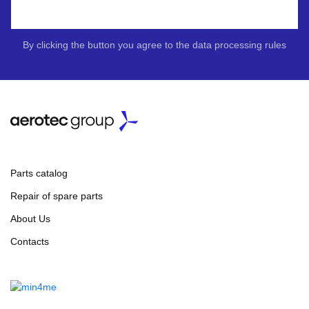
By clicking the button you agree to the data processing rules
Parts catalog
Repair of spare parts
About Us
Contacts