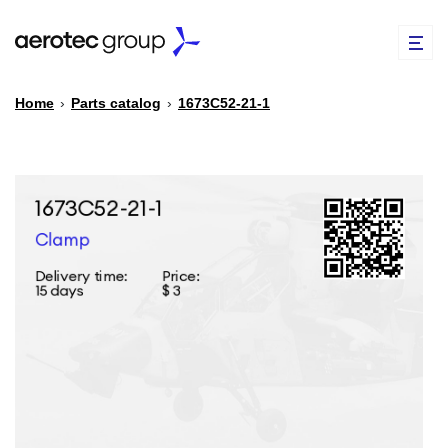
Home
›
Parts catalog
›
1673С52-21-1
EN
TR
PARTS CATALOG
REPAIR OF SPARE PARTS
ABOUT US