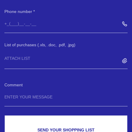
Phone number
List of purchases (.xls, .doc, .pdf, .jpg)
ATTACH LIST
Comment
SEND YOUR SHOPPING LIST