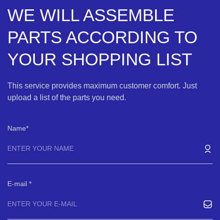
WE WILL ASSEMBLE
PARTS ACCORDING TO
YOUR SHOPPING LIST
This service provides maximum customer comfort. Just
upload a list of the parts you need.
Name
E-mail