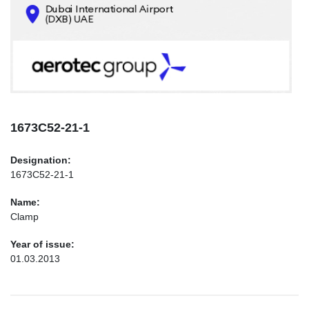
CONTACTS
INFO@AEROTEC-GROUP.COM
+971569285947
1673С52-21-1
Designation:
1673С52-21-1
Name:
Clamp
Year of issue:
01.03.2013