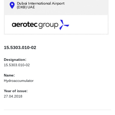
CONTACTS
INFO@AEROTEC-GROUP.COM
+971569285947
15.5303.010-02
Designation:
15.5303.010-02
Name:
Hydroaccumulator
Year of issue:
27.04.2018