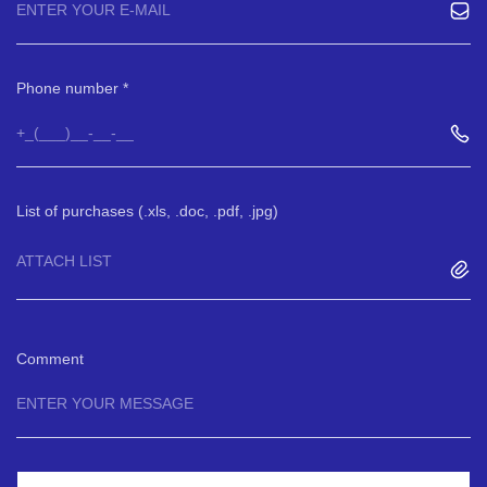
Phone number
List of purchases (.xls, .doc, .pdf, .jpg)
ATTACH LIST
Comment