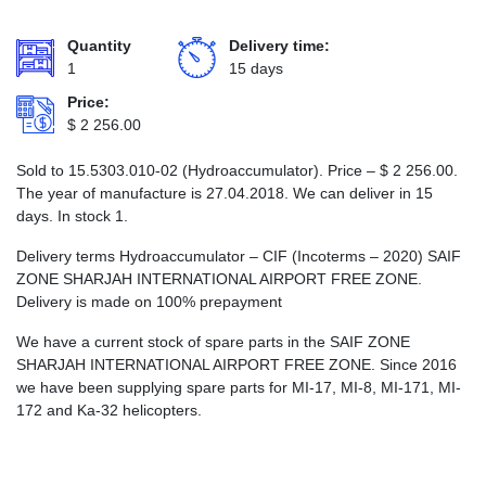
Quantity
Delivery time:
1
15 days
Price:
$
2 256.00
Sold to 15.5303.010-02 (Hydroaccumulator). Price –
$
2 256.00
.
The year of manufacture is 27.04.2018. We can deliver in 15
days. In stock 1.
Delivery terms Hydroaccumulator – CIF (Incoterms – 2020) SAIF
ZONE SHARJAH INTERNATIONAL AIRPORT FREE ZONE.
Delivery is made on 100% prepayment
We have a current stock of spare parts in the SAIF ZONE
SHARJAH INTERNATIONAL AIRPORT FREE ZONE. Since 2016
we have been supplying spare parts for MI-17, MI-8, MI-171, MI-
172 and Ka-32 helicopters.