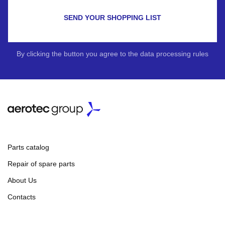
SEND YOUR SHOPPING LIST
By clicking the button you agree to the data processing rules
Parts catalog
Repair of spare parts
About Us
Contacts