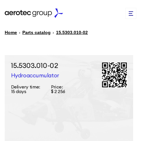
Home
›
Parts catalog
›
15.5303.010-02
EN
TR
PARTS CATALOG
REPAIR OF SPARE PARTS
ABOUT US