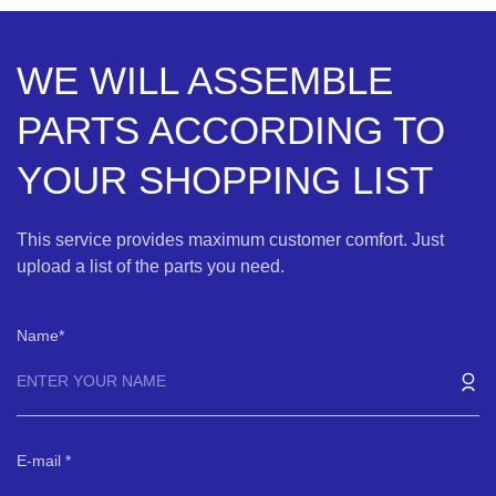
WE WILL ASSEMBLE
PARTS ACCORDING TO
YOUR SHOPPING LIST
This service provides maximum customer comfort. Just
upload a list of the parts you need.
Name
E-mail