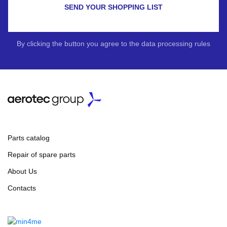
SEND YOUR SHOPPING LIST
By clicking the button you agree to the data processing rules
Parts catalog
Repair of spare parts
About Us
Contacts