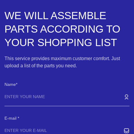
WE WILL ASSEMBLE
PARTS ACCORDING TO
YOUR SHOPPING LIST
This service provides maximum customer comfort. Just
upload a list of the parts you need.
Name
E-mail