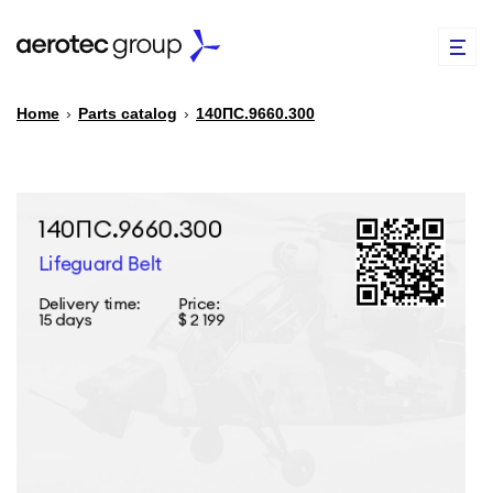
Home
›
Parts catalog
›
140ПС.9660.300
EN
TR
PARTS CATALOG
REPAIR OF SPARE PARTS
ABOUT US