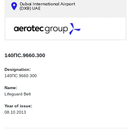
CONTACTS
INFO@AEROTEC-GROUP.COM
+971569285947
140ПС.9660.300
Designation:
140ПС.9660.300
Name:
Lifeguard Belt
Year of issue:
08.10.2013