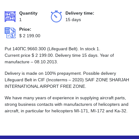
Quantity
Delivery time:
1
15 days
Price:
$
2 199.00
Put 140ПС.9660.300 (Lifeguard Belt). In stock 1.
Current price
$
2 199.00
. Delivery time 15 days. Year of
manufacture – 08.10.2013.
Delivery is made on 100% prepayment. Possible delivery
Lifeguard Belt in CIF (Incoterms – 2020) SAIF ZONE SHARJAH
INTERNATIONAL AIRPORT FREE ZONE.
We have many years of experience in supplying aircraft parts,
strong business contacts with manufacturers of helicopters and
aircraft, in particular for helicopters MI-171, MI-172 and Ka-32.