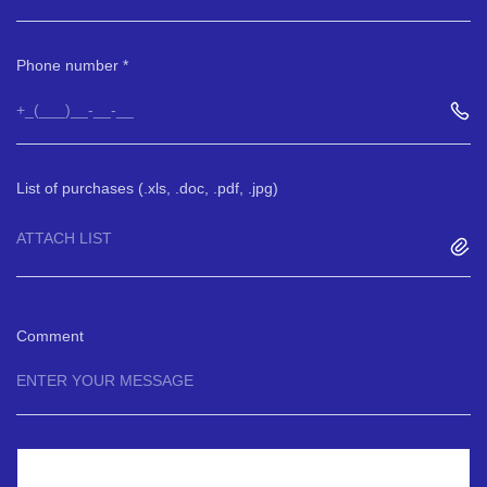
Phone number
List of purchases (.xls, .doc, .pdf, .jpg)
ATTACH LIST
Comment