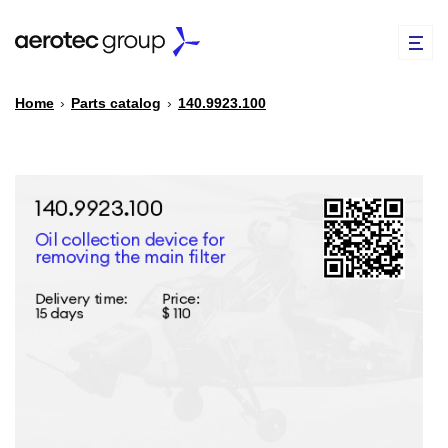
Home
›
Parts catalog
›
140.9923.100
EN
TR
PARTS CATALOG
REPAIR OF SPARE PARTS
ABOUT US