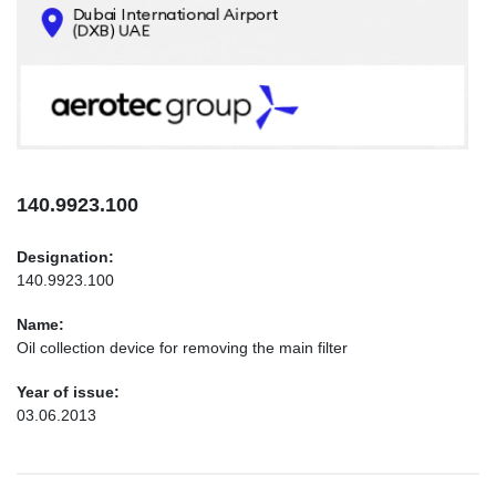
CONTACTS
INFO@AEROTEC-GROUP.COM
+971569285947
140.9923.100
Designation:
140.9923.100
Name:
Oil collection device for removing the main filter
Year of issue:
03.06.2013