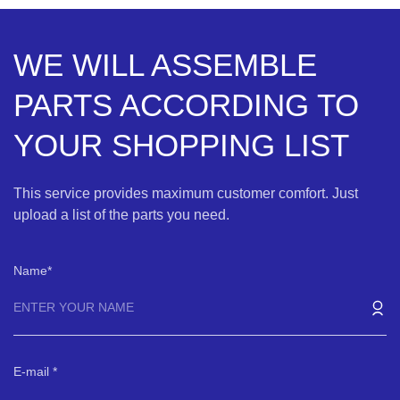
WE WILL ASSEMBLE
PARTS ACCORDING TO
YOUR SHOPPING LIST
This service provides maximum customer comfort. Just
upload a list of the parts you need.
Name
E-mail