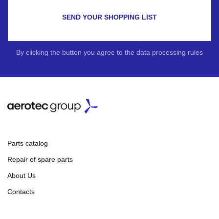
SEND YOUR SHOPPING LIST
By clicking the button you agree to the data processing rules
Parts catalog
Repair of spare parts
About Us
Contacts