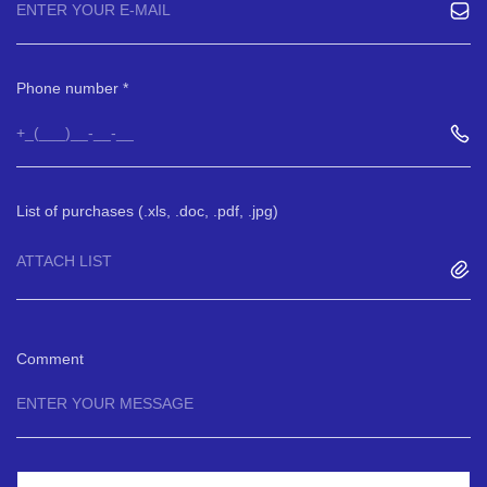
Phone number
List of purchases (.xls, .doc, .pdf, .jpg)
ATTACH LIST
Comment