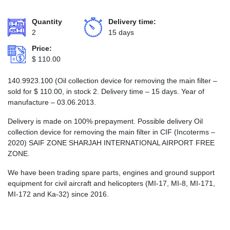
Quantity
Delivery time:
2
15 days
Price:
$
110.00
140.9923.100 (Oil collection device for removing the main filter –
sold for
$
110.00
, in stock 2. Delivery time – 15 days. Year of
manufacture – 03.06.2013.
Delivery is made on 100% prepayment. Possible delivery Oil
collection device for removing the main filter in CIF (Incoterms –
2020) SAIF ZONE SHARJAH INTERNATIONAL AIRPORT FREE
ZONE.
We have been trading spare parts, engines and ground support
equipment for civil aircraft and helicopters (MI-17, MI-8, MI-171,
MI-172 and Ka-32) since 2016.