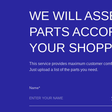
WE WILL AS
PARTS ACCO
YOUR SHOPPI
This service provides maximum customer comfo
Just upload a list of the parts you need.
Name