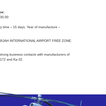
ce:
30.00
ery time – 15 days. Year of manufacture –
E SHARJAH INTERNATIONAL AIRPORT FREE ZONE.
strong business contacts with manufacturers of
I-172 and Ka-32.