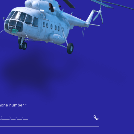
hone number