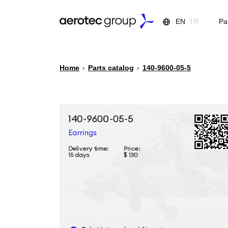
EN
TR
Pa
Home
›
Parts catalog
›
140-9600-05-5