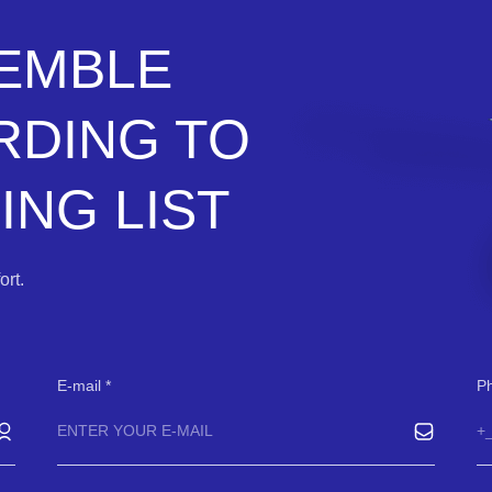
SEMBLE
RDING TO
NG LIST
rt.
E-mail
P