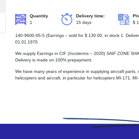
Quantity
Delivery time:
Pri
1
15 days
$
1
140-9600-05-5 (Earrings – sold for
$
130.00
, in stock 1. Deliv
01.01.1970.
We supply Earrings in CIF (Incoterms – 2020) SAIF ZON
Delivery is made on 100% prepayment.
We have many years of experience in supplying aircraft parts, 
helicopters and aircraft, in particular for helicopters MI-171, M