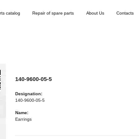
rts catalog
Repair of spare parts
About Us
Contacts
140-9600-05-5
Designation:
140-9600-05-5
Name:
Earrings