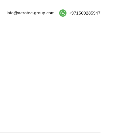
info@aerotec-group.com
+971569285947