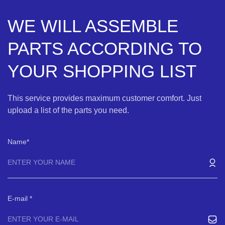
WE WILL ASSEMBLE
PARTS ACCORDING TO
YOUR SHOPPING LIST
This service provides maximum customer comfort. Just
upload a list of the parts you need.
Name
E-mail