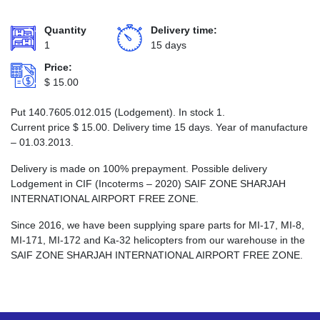
Quantity
Delivery time:
1
15 days
Price:
$
15.00
Put 140.7605.012.015 (Lodgement). In stock 1.
Current price
$
15.00
. Delivery time 15 days. Year of manufacture
– 01.03.2013.
Delivery is made on 100% prepayment. Possible delivery
Lodgement in CIF (Incoterms – 2020) SAIF ZONE SHARJAH
INTERNATIONAL AIRPORT FREE ZONE.
Since 2016, we have been supplying spare parts for MI-17, MI-8,
MI-171, MI-172 and Ka-32 helicopters from our warehouse in the
SAIF ZONE SHARJAH INTERNATIONAL AIRPORT FREE ZONE.