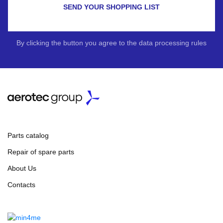
SEND YOUR SHOPPING LIST
By clicking the button you agree to the data processing rules
Parts catalog
Repair of spare parts
About Us
Contacts