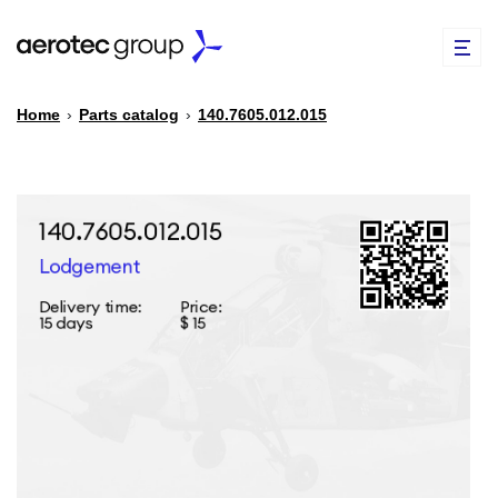
Home
›
Parts catalog
›
140.7605.012.015
EN
TR
PARTS CATALOG
REPAIR OF SPARE PARTS
ABOUT US