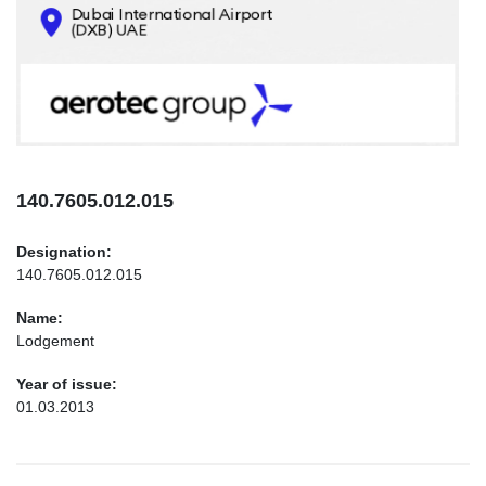
CONTACTS
INFO@AEROTEC-GROUP.COM
+971569285947
140.7605.012.015
Designation:
140.7605.012.015
Name:
Lodgement
Year of issue:
01.03.2013