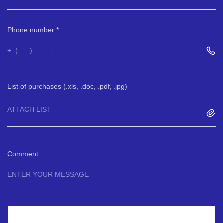
Phone number
List of purchases (.xls, .doc, .pdf, .jpg)
ATTACH LIST
Comment