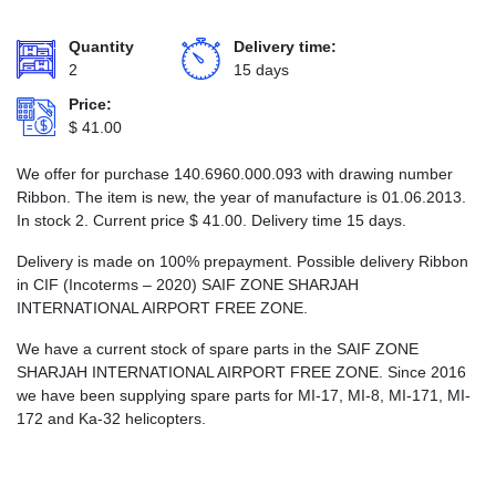
Quantity
Delivery time:
2
15 days
Price:
$
41.00
We offer for purchase 140.6960.000.093 with drawing number
Ribbon. The item is new, the year of manufacture is 01.06.2013.
In stock 2. Current price
$
41.00
. Delivery time 15 days.
Delivery is made on 100% prepayment. Possible delivery Ribbon
in CIF (Incoterms – 2020) SAIF ZONE SHARJAH
INTERNATIONAL AIRPORT FREE ZONE.
We have a current stock of spare parts in the SAIF ZONE
SHARJAH INTERNATIONAL AIRPORT FREE ZONE. Since 2016
we have been supplying spare parts for MI-17, MI-8, MI-171, MI-
172 and Ka-32 helicopters.