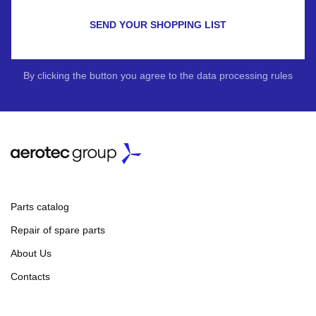
SEND YOUR SHOPPING LIST
By clicking the button you agree to the data processing rules
Parts catalog
Repair of spare parts
About Us
Contacts