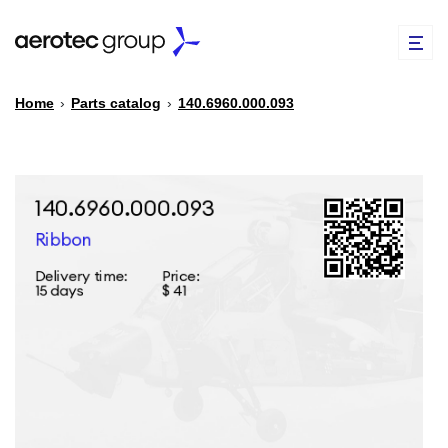
Home
›
Parts catalog
›
140.6960.000.093
EN
TR
PARTS CATALOG
REPAIR OF SPARE PARTS
ABOUT US