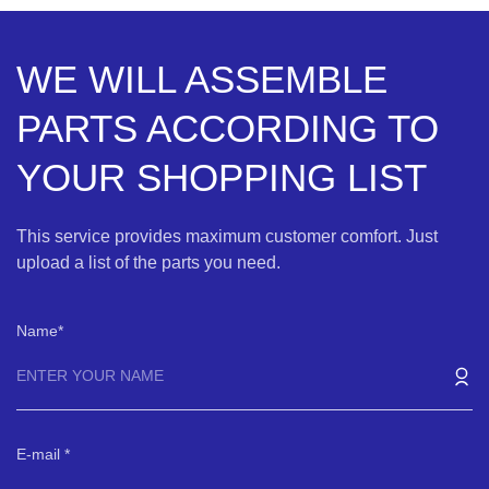
WE WILL ASSEMBLE
PARTS ACCORDING TO
YOUR SHOPPING LIST
This service provides maximum customer comfort. Just
upload a list of the parts you need.
Name
E-mail