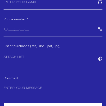
Phone number
List of purchases (.xls, .doc, .pdf, .jpg)
ATTACH LIST
Comment