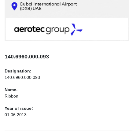
CONTACTS
INFO@AEROTEC-GROUP.COM
+971569285947
140.6960.000.093
Designation:
140.6960.000.093
Name:
Ribbon
Year of issue:
01.06.2013