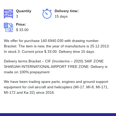
Quantity
Delivery time:
3
15 days
Price:
$
33.00
We offer for purchase 140.6940.030 with drawing number
Bracket. The item is new, the year of manufacture is 25.12.2013.
In stock 3. Current price
$
33.00
. Delivery time 15 days.
Delivery terms Bracket – CIF (Incoterms – 2020) SAIF ZONE
SHARJAH INTERNATIONAL AIRPORT FREE ZONE. Delivery is
made on 100% prepayment
We have been trading spare parts, engines and ground support
equipment for civil aircraft and helicopters (MI-17, MI-8, MI-171,
MI-172 and Ka-32) since 2016.