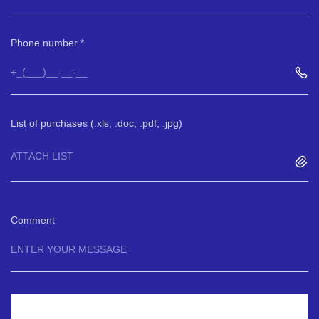
Phone number
List of purchases (.xls, .doc, .pdf, .jpg)
ATTACH LIST
Comment