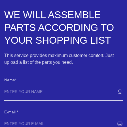
WE WILL ASSEMBLE
PARTS ACCORDING TO
YOUR SHOPPING LIST
This service provides maximum customer comfort. Just
upload a list of the parts you need.
Name
E-mail