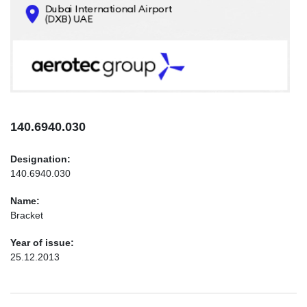
CONTACTS
INFO@AEROTEC-GROUP.COM
+971569285947
140.6940.030
Designation:
140.6940.030
Name:
Bracket
Year of issue:
25.12.2013