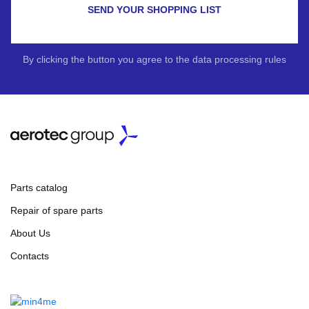
SEND YOUR SHOPPING LIST
By clicking the button you agree to the data processing rules
Parts catalog
Repair of spare parts
About Us
Contacts