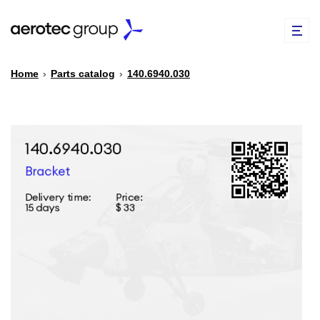
Home
›
Parts catalog
›
140.6940.030
EN
TR
PARTS CATALOG
REPAIR OF SPARE PARTS
ABOUT US