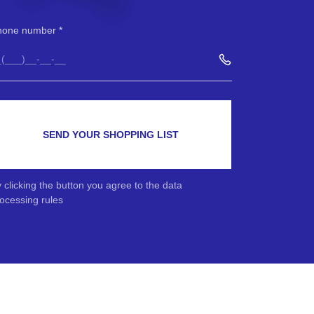
hone number
SEND YOUR SHOPPING LIST
 clicking the button you agree to the data
ocessing rules