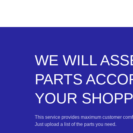
WE WILL AS
PARTS ACCO
YOUR SHOPPI
This service provides maximum customer comfo
Just upload a list of the parts you need.