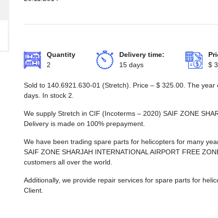
Quantity
Delivery time:
Pri
2
15 days
$
3
Sold to 140.6921.630-01 (Stretch). Price –
$
325.00
. The year 
days. In stock 2.
We supply Stretch in CIF (Incoterms – 2020) SAIF ZONE
Delivery is made on 100% prepayment.
We have been trading spare parts for helicopters for many years
SAIF ZONE SHARJAH INTERNATIONAL AIRPORT FREE ZONE, whi
customers all over the world.
Additionally, we provide repair services for spare parts for he
Client.