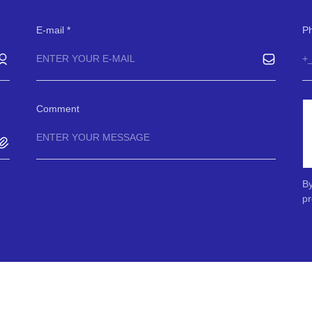
E-mail
P
Comment
By
pr