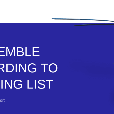
SEMBLE
RDING TO
NG LIST
rt.