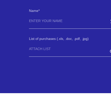
Name
List of purchases (.xls, .doc, .pdf, .jpg)
ATTACH LIST