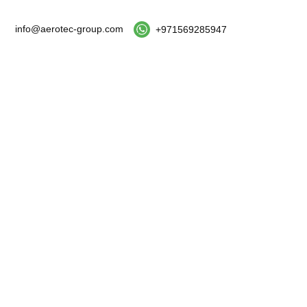
info@aerotec-group.com
+971569285947