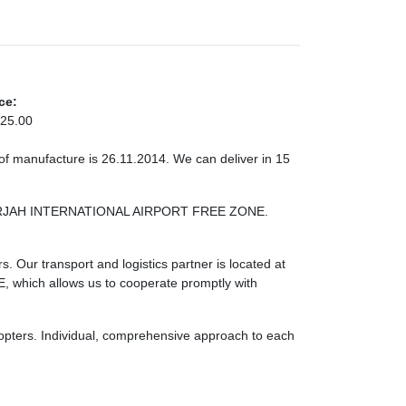
ce:
25.00
of manufacture is 26.11.2014. We can deliver in 15
 SHARJAH INTERNATIONAL AIRPORT FREE ZONE.
. Our transport and logistics partner is located at
ch allows us to cooperate promptly with
licopters. Individual, comprehensive approach to each