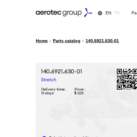
EN
TR
Pa
Home
›
Parts catalog
›
140.6921.630-01