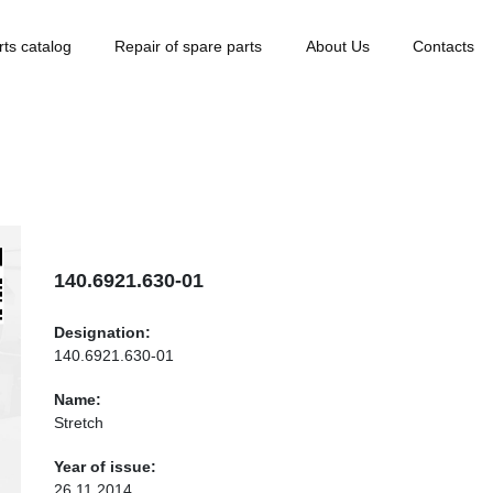
rts catalog
Repair of spare parts
About Us
Contacts
140.6921.630-01
Designation:
140.6921.630-01
Name:
Stretch
Year of issue:
26.11.2014