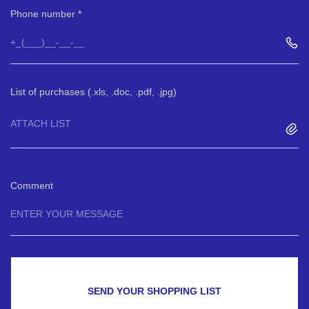
Phone number
List of purchases (.xls, .doc, .pdf, .jpg)
ATTACH LIST
Comment
SEND YOUR SHOPPING LIST