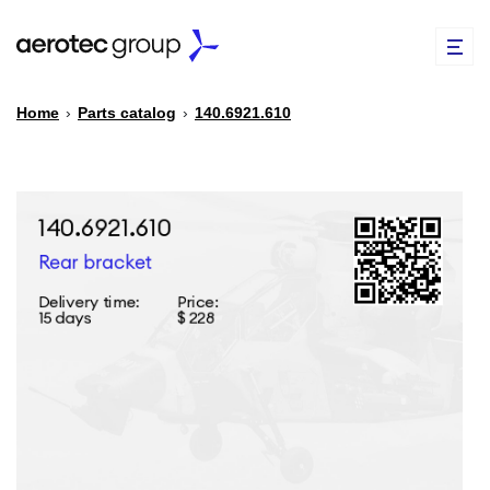
Home
›
Parts catalog
›
140.6921.610
EN
TR
PARTS CATALOG
REPAIR OF SPARE PARTS
ABOUT US