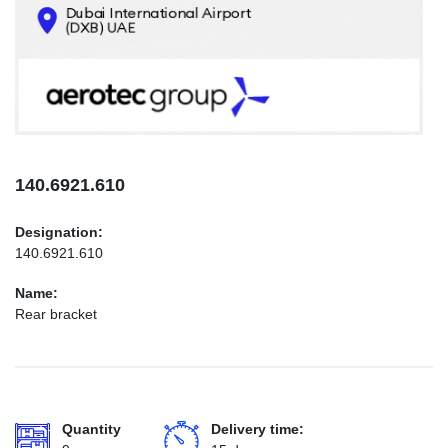
CONTACTS
INFO@AEROTEC-GROUP.COM
+971569285947
140.6921.610
Designation:
140.6921.610
Name:
Rear bracket
Quantity
Delivery time: