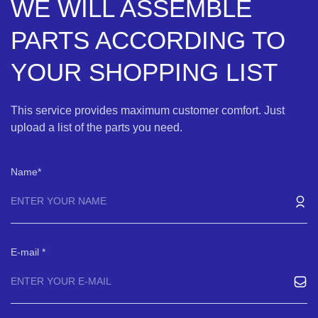
WE WILL ASSEMBLE
PARTS ACCORDING TO
YOUR SHOPPING LIST
This service provides maximum customer comfort. Just
upload a list of the parts you need.
Name
E-mail