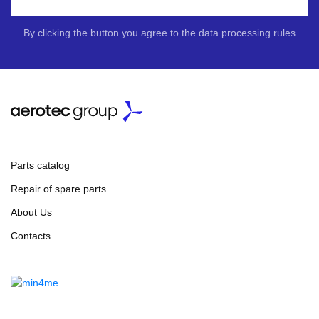
By clicking the button you agree to the data processing rules
Parts catalog
Repair of spare parts
About Us
Contacts