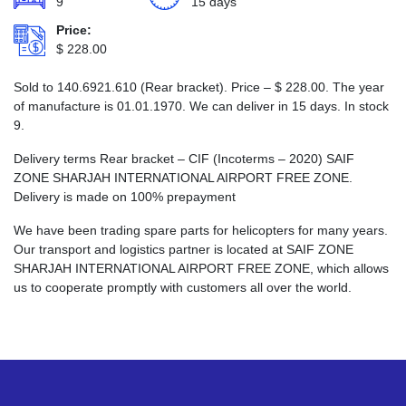
9
15 days
Price:
$
228.00
Sold to 140.6921.610 (Rear bracket). Price –
$
228.00
. The year
of manufacture is 01.01.1970. We can deliver in 15 days. In stock
9.
Delivery terms Rear bracket – CIF (Incoterms – 2020) SAIF
ZONE SHARJAH INTERNATIONAL AIRPORT FREE ZONE.
Delivery is made on 100% prepayment
We have been trading spare parts for helicopters for many years.
Our transport and logistics partner is located at SAIF ZONE
SHARJAH INTERNATIONAL AIRPORT FREE ZONE, which allows
us to cooperate promptly with customers all over the world.