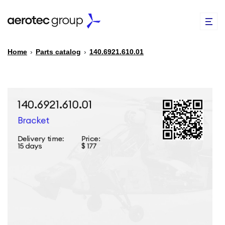
Home
›
Parts catalog
›
140.6921.610.01
EN
TR
PARTS CATALOG
REPAIR OF SPARE PARTS
ABOUT US