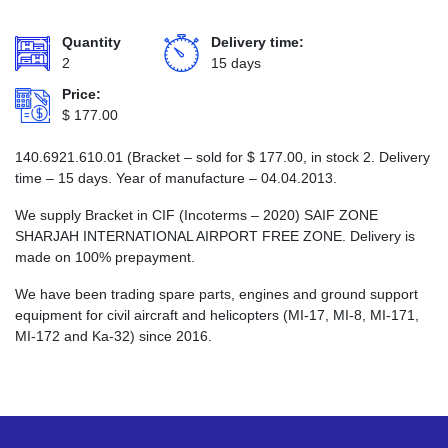
Quantity
Delivery time:
2
15 days
Price:
$
177.00
140.6921.610.01 (Bracket – sold for
$
177.00
, in stock 2. Delivery
time – 15 days. Year of manufacture – 04.04.2013.
We supply Bracket in CIF (Incoterms – 2020) SAIF ZONE
SHARJAH INTERNATIONAL AIRPORT FREE ZONE. Delivery is
made on 100% prepayment.
We have been trading spare parts, engines and ground support
equipment for civil aircraft and helicopters (MI-17, MI-8, MI-171,
MI-172 and Ka-32) since 2016.