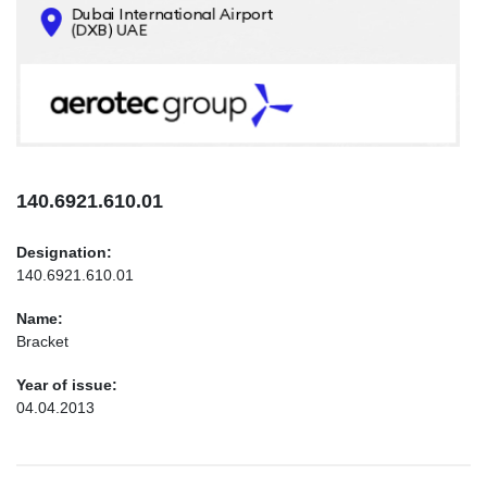
CONTACTS
INFO@AEROTEC-GROUP.COM
+971569285947
140.6921.610.01
Designation:
140.6921.610.01
Name:
Bracket
Year of issue:
04.04.2013