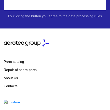
By clicking the button you agree to the data processing rules
Parts catalog
Repair of spare parts
About Us
Contacts