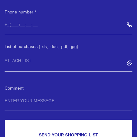
Phone number
List of purchases (.xls, .doc, .pdf, .jpg)
ATTACH LIST
Comment
SEND YOUR SHOPPING LIST