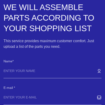
WE WILL ASSEMBLE
PARTS ACCORDING TO
YOUR SHOPPING LIST
This service provides maximum customer comfort. Just
upload a list of the parts you need.
Name
E-mail