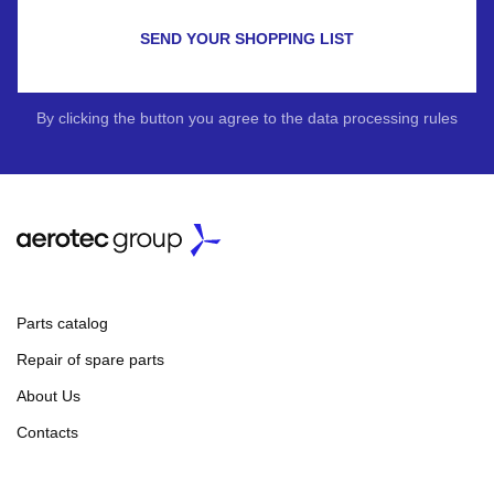
SEND YOUR SHOPPING LIST
By clicking the button you agree to the data processing rules
Parts catalog
Repair of spare parts
About Us
Contacts