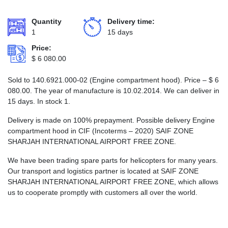
Quantity
Delivery time:
1
15 days
Price:
$
6 080.00
Sold to 140.6921.000-02 (Engine compartment hood). Price –
$
6
080.00
. The year of manufacture is 10.02.2014. We can deliver in
15 days. In stock 1.
Delivery is made on 100% prepayment. Possible delivery Engine
compartment hood in CIF (Incoterms – 2020) SAIF ZONE
SHARJAH INTERNATIONAL AIRPORT FREE ZONE.
We have been trading spare parts for helicopters for many years.
Our transport and logistics partner is located at SAIF ZONE
SHARJAH INTERNATIONAL AIRPORT FREE ZONE, which allows
us to cooperate promptly with customers all over the world.