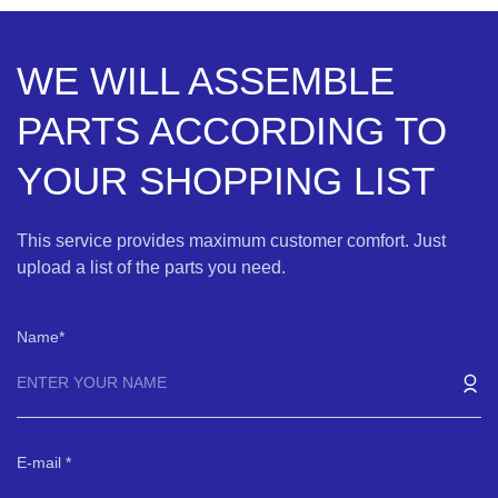
WE WILL ASSEMBLE
PARTS ACCORDING TO
YOUR SHOPPING LIST
This service provides maximum customer comfort. Just
upload a list of the parts you need.
Name
E-mail