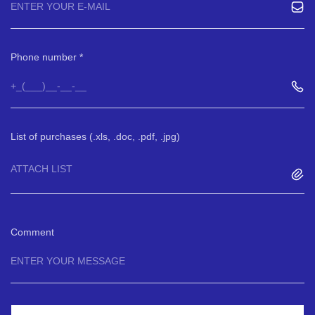
Phone number
List of purchases (.xls, .doc, .pdf, .jpg)
ATTACH LIST
Comment