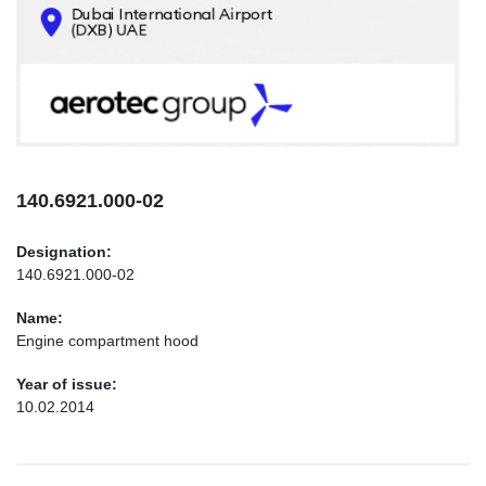
CONTACTS
INFO@AEROTEC-GROUP.COM
+971569285947
140.6921.000-02
Designation:
140.6921.000-02
Name:
Engine compartment hood
Year of issue:
10.02.2014