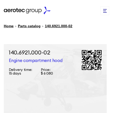
Home
›
Parts catalog
›
140.6921.000-02
EN
TR
PARTS CATALOG
REPAIR OF SPARE PARTS
ABOUT US