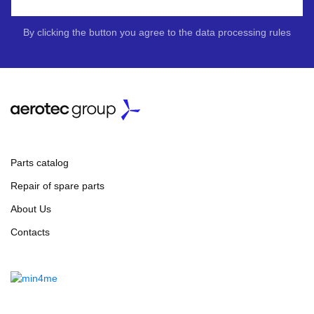
By clicking the button you agree to the data processing rules
Parts catalog
Repair of spare parts
About Us
Contacts