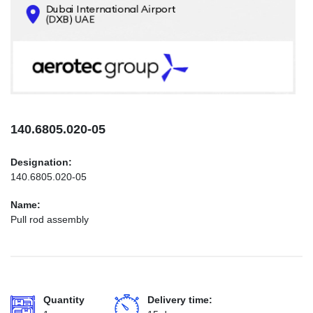
CONTACTS
INFO@AEROTEC-GROUP.COM
+971569285947
140.6805.020-05
Designation:
140.6805.020-05
Name:
Pull rod assembly
Quantity
Delivery time: