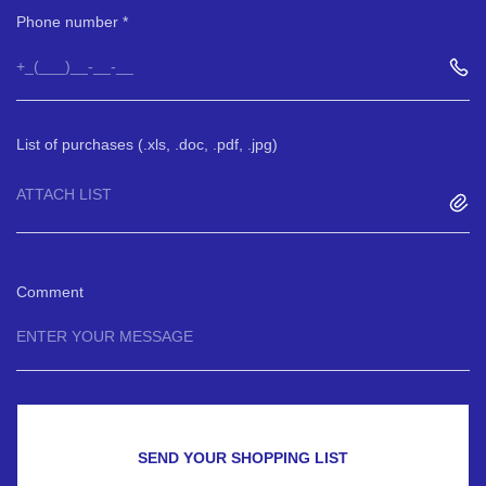
Phone number
List of purchases (.xls, .doc, .pdf, .jpg)
ATTACH LIST
Comment
SEND YOUR SHOPPING LIST