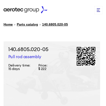
Home
›
Parts catalog
›
140.6805.020-05
EN
TR
PARTS CATALOG
REPAIR OF SPARE PARTS
ABOUT US