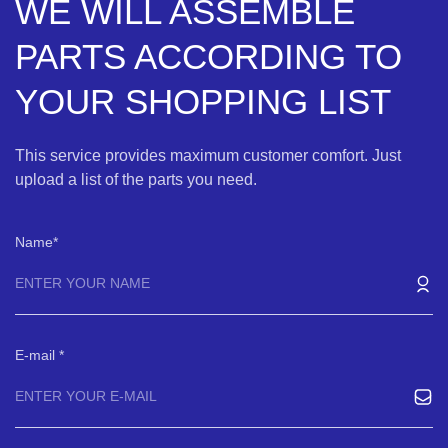
WE WILL ASSEMBLE
PARTS ACCORDING TO
YOUR SHOPPING LIST
This service provides maximum customer comfort. Just
upload a list of the parts you need.
Name
E-mail