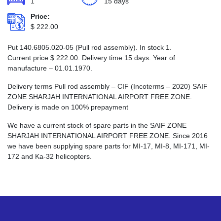
1
15 days
Price:
$
222.00
Put 140.6805.020-05 (Pull rod assembly). In stock 1.
Current price
$
222.00
. Delivery time 15 days. Year of
manufacture – 01.01.1970.
Delivery terms Pull rod assembly – CIF (Incoterms – 2020) SAIF
ZONE SHARJAH INTERNATIONAL AIRPORT FREE ZONE.
Delivery is made on 100% prepayment
We have a current stock of spare parts in the SAIF ZONE
SHARJAH INTERNATIONAL AIRPORT FREE ZONE. Since 2016
we have been supplying spare parts for MI-17, MI-8, MI-171, MI-
172 and Ka-32 helicopters.