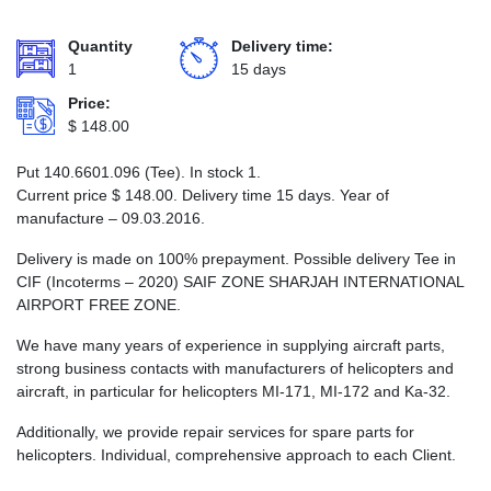
Quantity
Delivery time:
1
15 days
Price:
$
148.00
Put 140.6601.096 (Tee). In stock 1.
Current price
$
148.00
. Delivery time 15 days. Year of
manufacture – 09.03.2016.
Delivery is made on 100% prepayment. Possible delivery Tee in
CIF (Incoterms – 2020) SAIF ZONE SHARJAH INTERNATIONAL
AIRPORT FREE ZONE.
We have many years of experience in supplying aircraft parts,
strong business contacts with manufacturers of helicopters and
aircraft, in particular for helicopters MI-171, MI-172 and Ka-32.
Additionally, we provide repair services for spare parts for
helicopters. Individual, comprehensive approach to each Client.