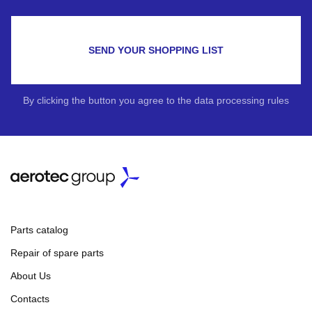
SEND YOUR SHOPPING LIST
By clicking the button you agree to the data processing rules
Parts catalog
Repair of spare parts
About Us
Contacts