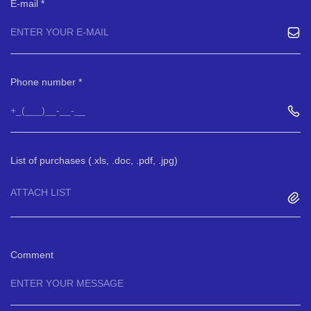
E-mail
Phone number
List of purchases (.xls, .doc, .pdf, .jpg)
ATTACH LIST
Comment