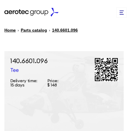
Home
›
Parts catalog
›
140.6601.096
EN
TR
PARTS CATALOG
REPAIR OF SPARE PARTS
ABOUT US