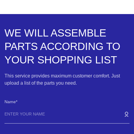
WE WILL ASSEMBLE
PARTS ACCORDING TO
YOUR SHOPPING LIST
This service provides maximum customer comfort. Just
upload a list of the parts you need.
Name