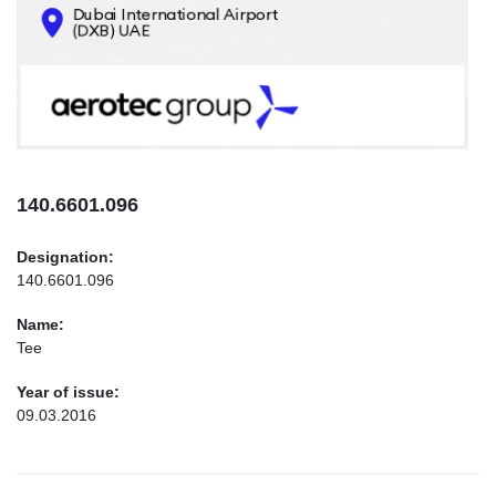
CONTACTS
INFO@AEROTEC-GROUP.COM
+971569285947
140.6601.096
Designation:
140.6601.096
Name:
Tee
Year of issue:
09.03.2016