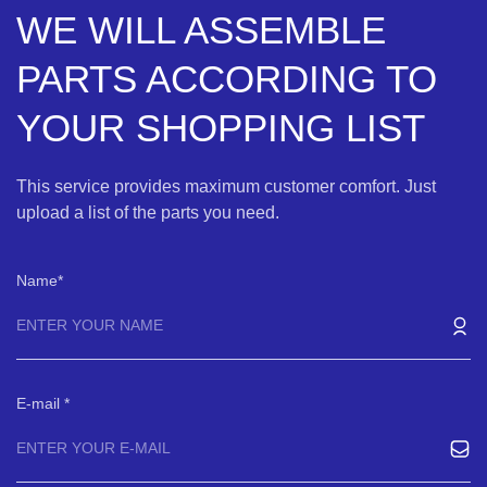
WE WILL ASSEMBLE
PARTS ACCORDING TO
YOUR SHOPPING LIST
This service provides maximum customer comfort. Just
upload a list of the parts you need.
Name
E-mail