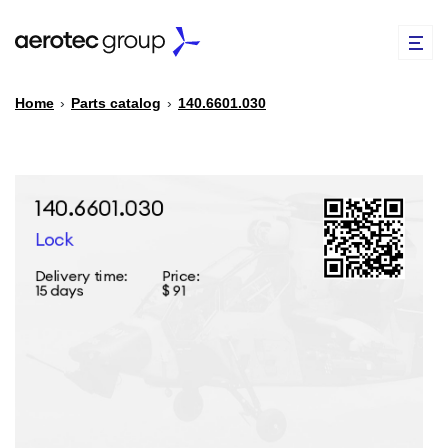
Home
›
Parts catalog
›
140.6601.030
EN
TR
PARTS CATALOG
REPAIR OF SPARE PARTS
ABOUT US