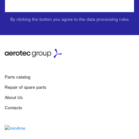
By clicking the button you agree to the data processing rules
Parts catalog
Repair of spare parts
About Us
Contacts