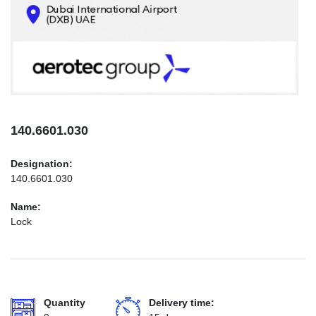
CONTACTS
INFO@AEROTEC-GROUP.COM
+971569285947
140.6601.030
Designation:
140.6601.030
Name:
Lock
Quantity
Delivery time: