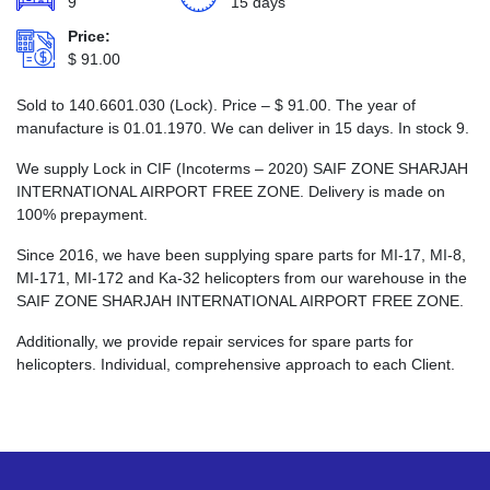
9
15 days
Price:
$
91.00
Sold to 140.6601.030 (Lock). Price –
$
91.00
. The year of
manufacture is 01.01.1970. We can deliver in 15 days. In stock 9.
We supply Lock in CIF (Incoterms – 2020) SAIF ZONE SHARJAH
INTERNATIONAL AIRPORT FREE ZONE. Delivery is made on
100% prepayment.
Since 2016, we have been supplying spare parts for MI-17, MI-8,
MI-171, MI-172 and Ka-32 helicopters from our warehouse in the
SAIF ZONE SHARJAH INTERNATIONAL AIRPORT FREE ZONE.
Additionally, we provide repair services for spare parts for
helicopters. Individual, comprehensive approach to each Client.