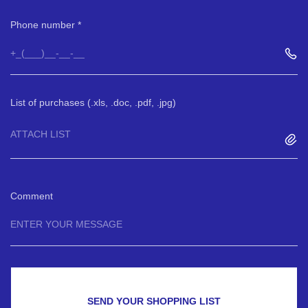
Phone number
List of purchases (.xls, .doc, .pdf, .jpg)
ATTACH LIST
Comment
SEND YOUR SHOPPING LIST