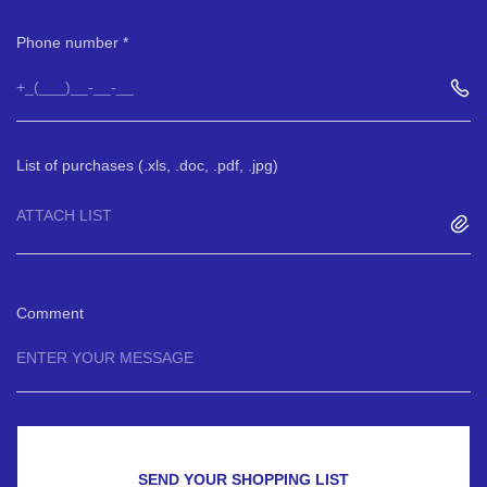
Phone number
List of purchases (.xls, .doc, .pdf, .jpg)
ATTACH LIST
Comment
SEND YOUR SHOPPING LIST