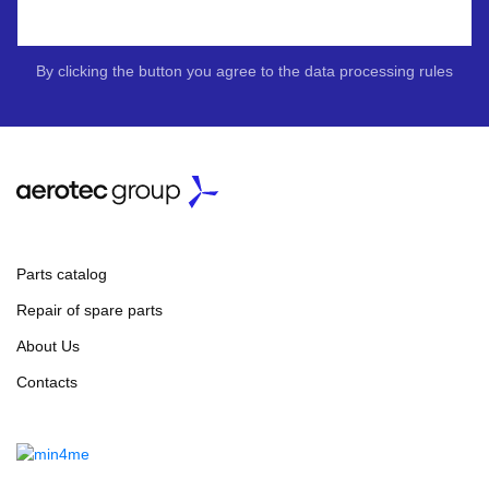
By clicking the button you agree to the data processing rules
Parts catalog
Repair of spare parts
About Us
Contacts