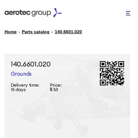
Home
›
Parts catalog
›
140.6601.020
EN
TR
PARTS CATALOG
REPAIR OF SPARE PARTS
ABOUT US