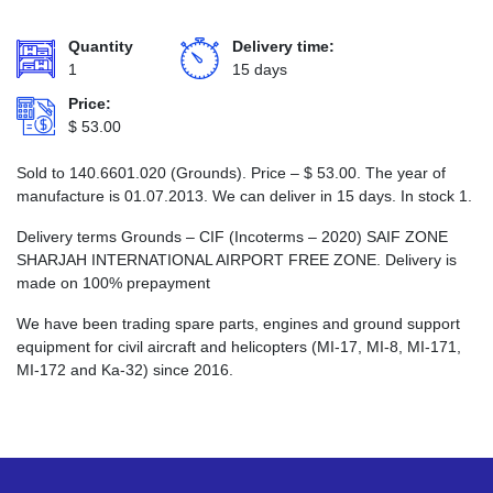
Quantity
Delivery time:
1
15 days
Price:
$
53.00
Sold to 140.6601.020 (Grounds). Price –
$
53.00
. The year of
manufacture is 01.07.2013. We can deliver in 15 days. In stock 1.
Delivery terms Grounds – CIF (Incoterms – 2020) SAIF ZONE
SHARJAH INTERNATIONAL AIRPORT FREE ZONE. Delivery is
made on 100% prepayment
We have been trading spare parts, engines and ground support
equipment for civil aircraft and helicopters (MI-17, MI-8, MI-171,
MI-172 and Ka-32) since 2016.