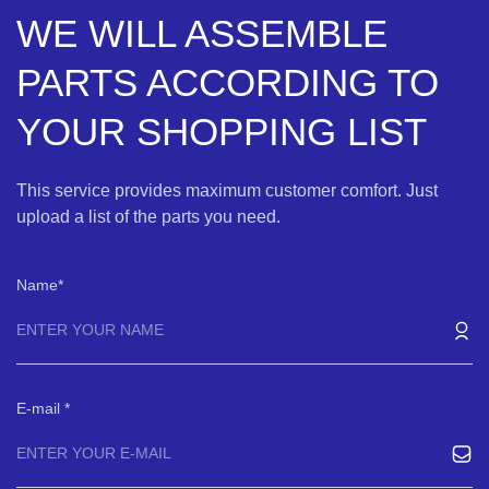
WE WILL ASSEMBLE
PARTS ACCORDING TO
YOUR SHOPPING LIST
This service provides maximum customer comfort. Just
upload a list of the parts you need.
Name
E-mail