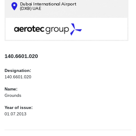
CONTACTS
INFO@AEROTEC-GROUP.COM
+971569285947
140.6601.020
Designation:
140.6601.020
Name:
Grounds
Year of issue:
01.07.2013