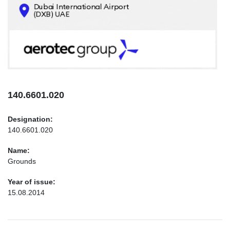
CONTACTS
INFO@AEROTEC-GROUP.COM
+971569285947
140.6601.020
Designation:
140.6601.020
Name:
Grounds
Year of issue:
15.08.2014