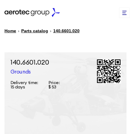
Home
›
Parts catalog
›
140.6601.020
EN
TR
PARTS CATALOG
REPAIR OF SPARE PARTS
ABOUT US