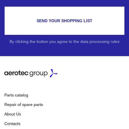
SEND YOUR SHOPPING LIST
By clicking the button you agree to the data processing rules
Parts catalog
Repair of spare parts
About Us
Contacts