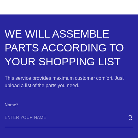
WE WILL ASSEMBLE
PARTS ACCORDING TO
YOUR SHOPPING LIST
This service provides maximum customer comfort. Just
upload a list of the parts you need.
Name