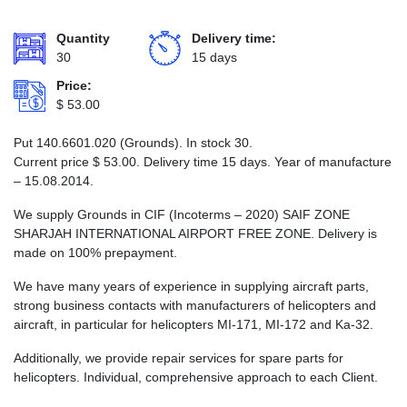
Quantity
Delivery time:
30
15 days
Price:
$
53.00
Put 140.6601.020 (Grounds). In stock 30.
Current price
$
53.00
. Delivery time 15 days. Year of manufacture
– 15.08.2014.
We supply Grounds in CIF (Incoterms – 2020) SAIF ZONE
SHARJAH INTERNATIONAL AIRPORT FREE ZONE. Delivery is
made on 100% prepayment.
We have many years of experience in supplying aircraft parts,
strong business contacts with manufacturers of helicopters and
aircraft, in particular for helicopters MI-171, MI-172 and Ka-32.
Additionally, we provide repair services for spare parts for
helicopters. Individual, comprehensive approach to each Client.