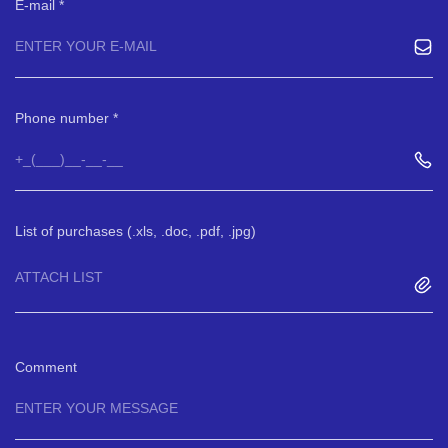
E-mail
Phone number
List of purchases (.xls, .doc, .pdf, .jpg)
ATTACH LIST
Comment