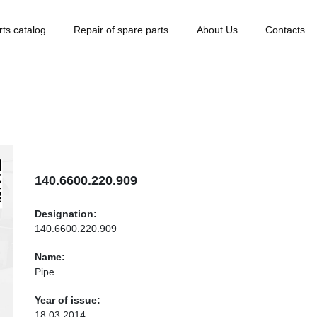
rts catalog
Repair of spare parts
About Us
Contacts
140.6600.220.909
Designation:
140.6600.220.909
Name:
Pipe
Year of issue:
18.03.2014