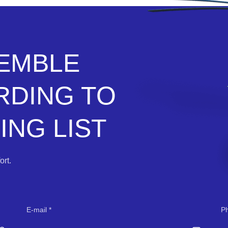
SEMBLE
RDING TO
NG LIST
rt.
E-mail
P