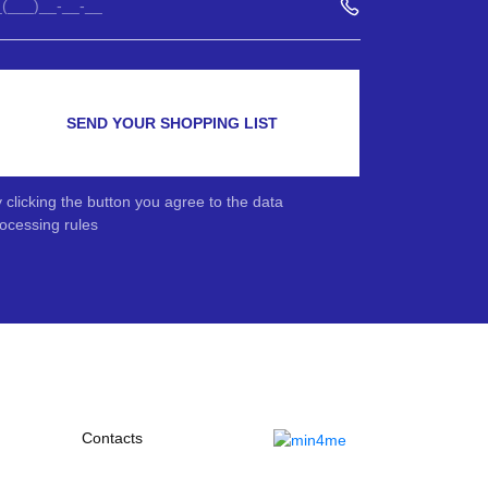
SEND YOUR SHOPPING LIST
 clicking the button you agree to the data
ocessing rules
Contacts