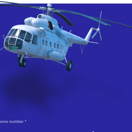
hone number