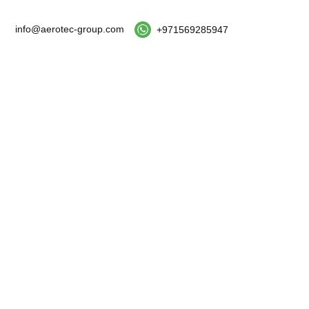
info@aerotec-group.com
+971569285947