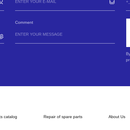
Comment
By
pr
ts catalog
Repair of spare parts
About Us