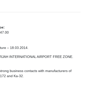
ce:
47.00
cture – 18.03.2014.
 SHARJAH INTERNATIONAL AIRPORT FREE ZONE.
strong business contacts with manufacturers of
I-172 and Ka-32.