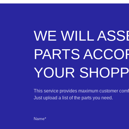
WE WILL AS
PARTS ACCO
YOUR SHOPPI
This service provides maximum customer comfo
Just upload a list of the parts you need.
Name