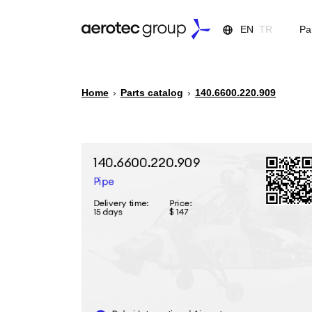
EN
TR
Pa
Home
›
Parts catalog
›
140.6600.220.909