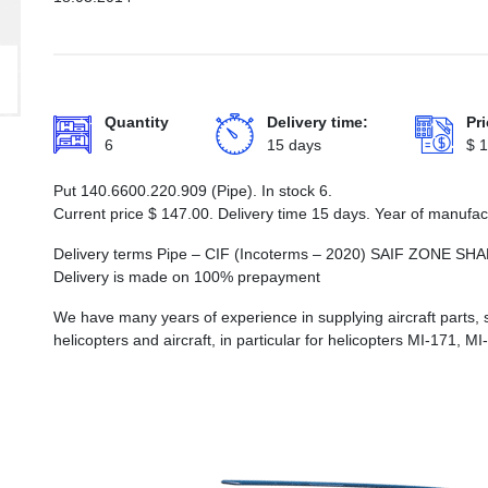
Quantity
Delivery time:
Pri
6
15 days
$
1
Put 140.6600.220.909 (Pipe). In stock 6.
Current price
$
147.00
. Delivery time 15 days. Year of manufa
Delivery terms Pipe – CIF (Incoterms – 2020) SAIF ZONE
Delivery is made on 100% prepayment
We have many years of experience in supplying aircraft parts, 
helicopters and aircraft, in particular for helicopters MI-171, M