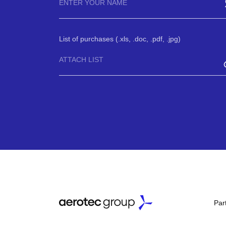
List of purchases (.xls, .doc, .pdf, .jpg)
ATTACH LIST
Par