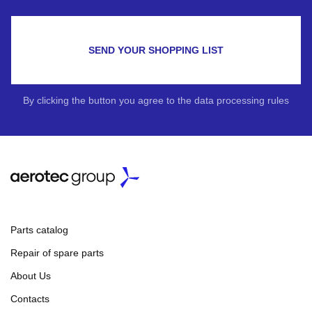
SEND YOUR SHOPPING LIST
By clicking the button you agree to the data processing rules
Parts catalog
Repair of spare parts
About Us
Contacts