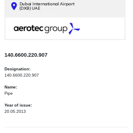
CONTACTS
INFO@AEROTEC-GROUP.COM
+971569285947
140.6600.220.907
Designation:
140.6600.220.907
Name:
Pipe
Year of issue:
20.05.2013