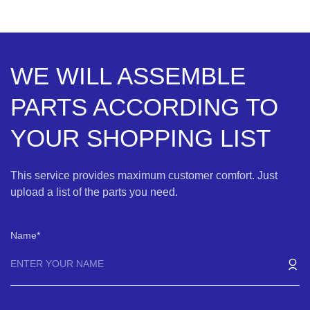
WE WILL ASSEMBLE
PARTS ACCORDING TO
YOUR SHOPPING LIST
This service provides maximum customer comfort. Just
upload a list of the parts you need.
Name