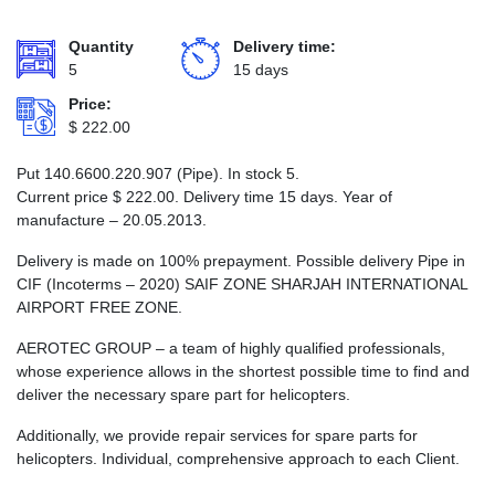
Quantity
Delivery time:
5
15 days
Price:
$
222.00
Put 140.6600.220.907 (Pipe). In stock 5.
Current price
$
222.00
. Delivery time 15 days. Year of
manufacture – 20.05.2013.
Delivery is made on 100% prepayment. Possible delivery Pipe in
CIF (Incoterms – 2020) SAIF ZONE SHARJAH INTERNATIONAL
AIRPORT FREE ZONE.
AEROTEC GROUP – a team of highly qualified professionals,
whose experience allows in the shortest possible time to find and
deliver the necessary spare part for helicopters.
Additionally, we provide repair services for spare parts for
helicopters. Individual, comprehensive approach to each Client.