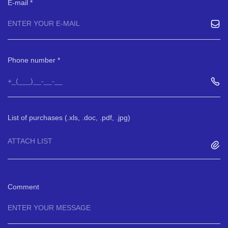
E-mail
Phone number
List of purchases (.xls, .doc, .pdf, .jpg)
ATTACH LIST
Comment