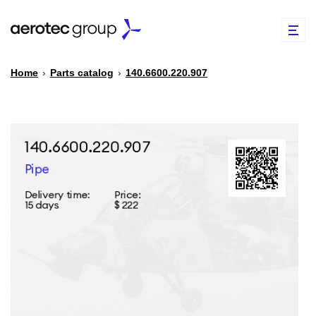
Home
›
Parts catalog
›
140.6600.220.907
EN
TR
PARTS CATALOG
REPAIR OF SPARE PARTS
ABOUT US