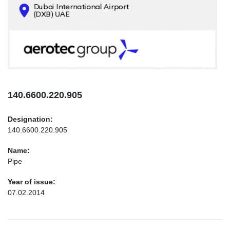
CONTACTS
INFO@AEROTEC-GROUP.COM
+971569285947
140.6600.220.905
Designation:
140.6600.220.905
Name:
Pipe
Year of issue:
07.02.2014