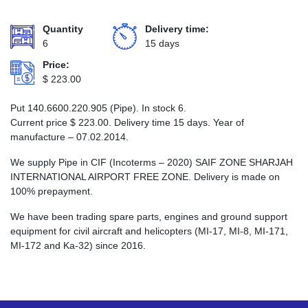
Quantity
Delivery time:
6
15 days
Price:
$
223.00
Put 140.6600.220.905 (Pipe). In stock 6.
Current price
$
223.00
. Delivery time 15 days. Year of
manufacture – 07.02.2014.
We supply Pipe in CIF (Incoterms – 2020) SAIF ZONE SHARJAH
INTERNATIONAL AIRPORT FREE ZONE. Delivery is made on
100% prepayment.
We have been trading spare parts, engines and ground support
equipment for civil aircraft and helicopters (MI-17, MI-8, MI-171,
MI-172 and Ka-32) since 2016.