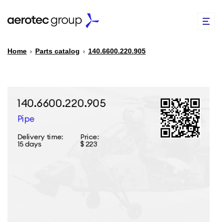
Home
›
Parts catalog
›
140.6600.220.905
EN
TR
PARTS CATALOG
REPAIR OF SPARE PARTS
ABOUT US