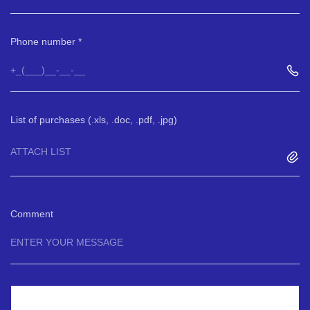
Phone number
List of purchases (.xls, .doc, .pdf, .jpg)
ATTACH LIST
Comment