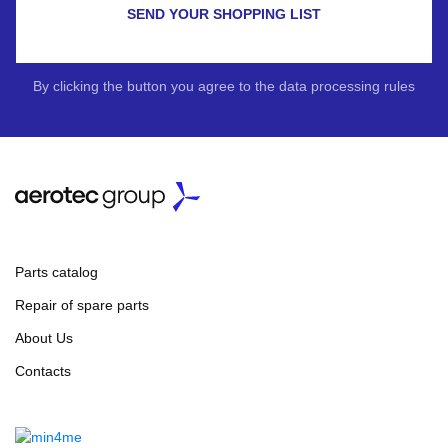
SEND YOUR SHOPPING LIST
By clicking the button you agree to the data processing rules
Parts catalog
Repair of spare parts
About Us
Contacts