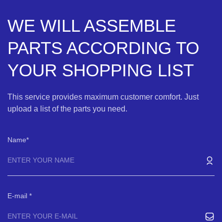
WE WILL ASSEMBLE
PARTS ACCORDING TO
YOUR SHOPPING LIST
This service provides maximum customer comfort. Just
upload a list of the parts you need.
Name
E-mail