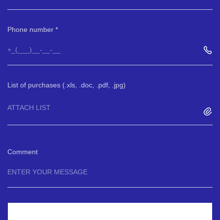
Phone number
List of purchases (.xls, .doc, .pdf, .jpg)
ATTACH LIST
Comment