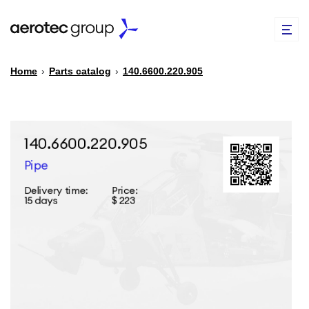
Home
›
Parts catalog
›
140.6600.220.905
EN
TR
PARTS CATALOG
REPAIR OF SPARE PARTS
ABOUT US