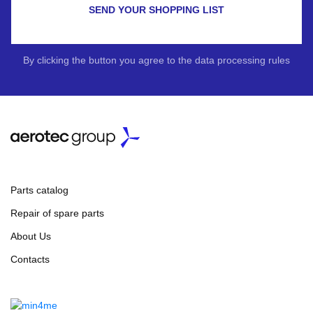
SEND YOUR SHOPPING LIST
By clicking the button you agree to the data processing rules
Parts catalog
Repair of spare parts
About Us
Contacts