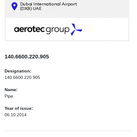
CONTACTS
INFO@AEROTEC-GROUP.COM
+971569285947
140.6600.220.905
Designation:
140.6600.220.905
Name:
Pipe
Year of issue:
06.10.2014