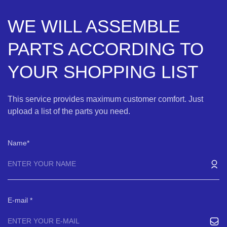
WE WILL ASSEMBLE
PARTS ACCORDING TO
YOUR SHOPPING LIST
This service provides maximum customer comfort. Just
upload a list of the parts you need.
Name
E-mail