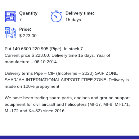
Quantity
Delivery time:
7
15 days
Price:
$
223.00
Put 140.6600.220.905 (Pipe). In stock 7.
Current price
$
223.00
. Delivery time 15 days. Year of
manufacture – 06.10.2014.
Delivery terms Pipe – CIF (Incoterms – 2020) SAIF ZONE
SHARJAH INTERNATIONAL AIRPORT FREE ZONE. Delivery is
made on 100% prepayment
We have been trading spare parts, engines and ground support
equipment for civil aircraft and helicopters (MI-17, MI-8, MI-171,
MI-172 and Ka-32) since 2016.