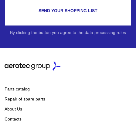
SEND YOUR SHOPPING LIST
By clicking the button you agree to the data processing rules
Parts catalog
Repair of spare parts
About Us
Contacts