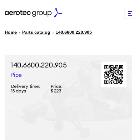
Home
›
Parts catalog
›
140.6600.220.905
EN
TR
PARTS CATALOG
REPAIR OF SPARE PARTS
ABOUT US