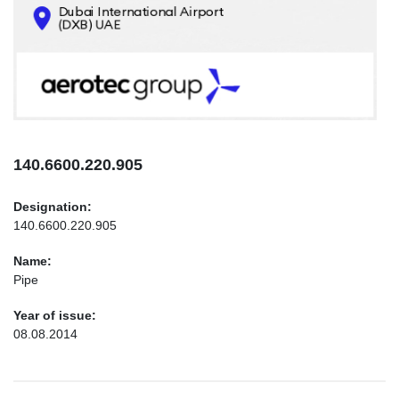
CONTACTS
INFO@AEROTEC-GROUP.COM
+971569285947
140.6600.220.905
Designation:
140.6600.220.905
Name:
Pipe
Year of issue:
08.08.2014