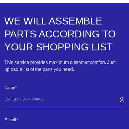
WE WILL ASSEMBLE
PARTS ACCORDING TO
YOUR SHOPPING LIST
This service provides maximum customer comfort. Just
upload a list of the parts you need.
Name
E-mail