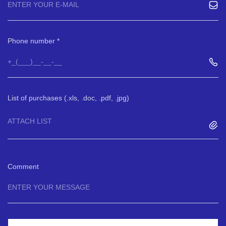
Phone number
List of purchases (.xls, .doc, .pdf, .jpg)
ATTACH LIST
Comment