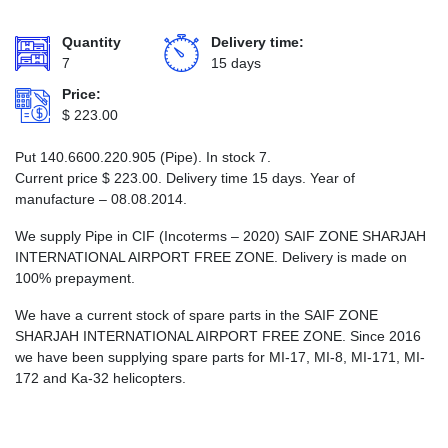
Quantity
Delivery time:
7
15 days
Price:
$
223.00
Put 140.6600.220.905 (Pipe). In stock 7.
Current price
$
223.00
. Delivery time 15 days. Year of
manufacture – 08.08.2014.
We supply Pipe in CIF (Incoterms – 2020) SAIF ZONE SHARJAH
INTERNATIONAL AIRPORT FREE ZONE. Delivery is made on
100% prepayment.
We have a current stock of spare parts in the SAIF ZONE
SHARJAH INTERNATIONAL AIRPORT FREE ZONE. Since 2016
we have been supplying spare parts for MI-17, MI-8, MI-171, MI-
172 and Ka-32 helicopters.