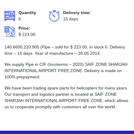
Quantity
Delivery time:
6
15 days
Price:
$
223.00
140.6600.220.905 (Pipe – sold for
$
223.00
, in stock 6. Delivery
time – 15 days. Year of manufacture – 26.05.2014.
We supply Pipe in CIF (Incoterms – 2020) SAIF ZONE SHARJAH
INTERNATIONAL AIRPORT FREE ZONE. Delivery is made on
100% prepayment.
We have been trading spare parts for helicopters for many years.
Our transport and logistics partner is located at SAIF ZONE
SHARJAH INTERNATIONAL AIRPORT FREE ZONE, which allows
us to cooperate promptly with customers all over the world.