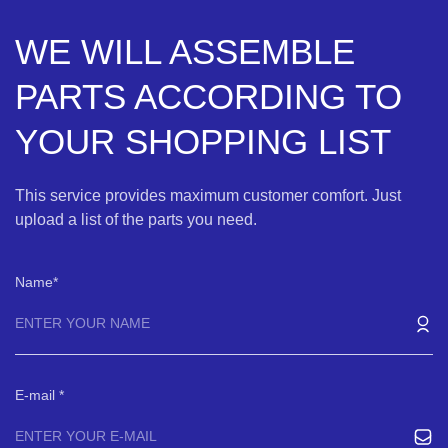
WE WILL ASSEMBLE
PARTS ACCORDING TO
YOUR SHOPPING LIST
This service provides maximum customer comfort. Just
upload a list of the parts you need.
Name
E-mail