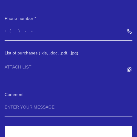
Phone number
List of purchases (.xls, .doc, .pdf, .jpg)
ATTACH LIST
Comment