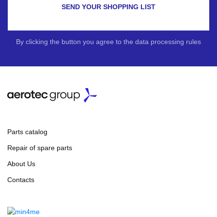
SEND YOUR SHOPPING LIST
By clicking the button you agree to the data processing rules
Parts catalog
Repair of spare parts
About Us
Contacts