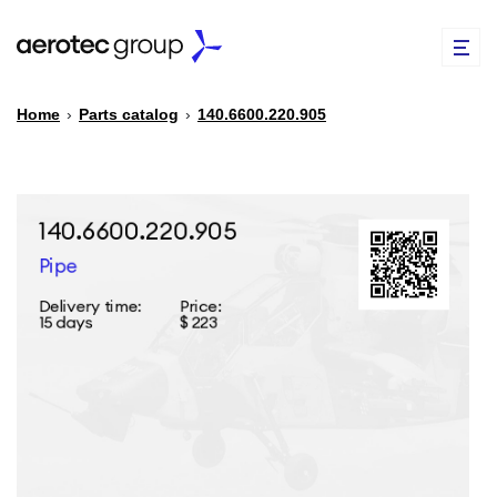
Home
›
Parts catalog
›
140.6600.220.905
EN
TR
PARTS CATALOG
REPAIR OF SPARE PARTS
ABOUT US