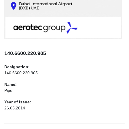
CONTACTS
INFO@AEROTEC-GROUP.COM
+971569285947
140.6600.220.905
Designation:
140.6600.220.905
Name:
Pipe
Year of issue:
26.05.2014