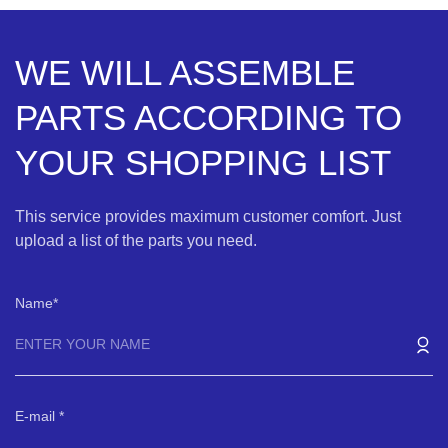
WE WILL ASSEMBLE
PARTS ACCORDING TO
YOUR SHOPPING LIST
This service provides maximum customer comfort. Just
upload a list of the parts you need.
Name
E-mail