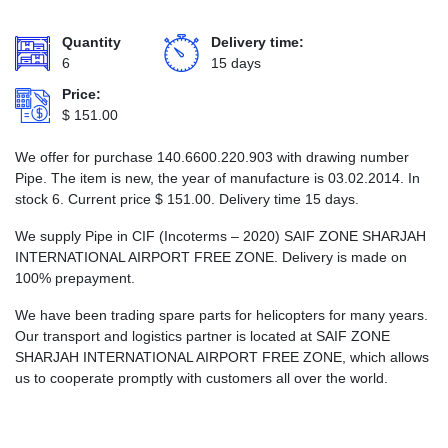
Quantity
Delivery time:
6
15 days
Price:
$
151.00
We offer for purchase 140.6600.220.903 with drawing number
Pipe. The item is new, the year of manufacture is 03.02.2014. In
stock 6. Current price
$
151.00
. Delivery time 15 days.
We supply Pipe in CIF (Incoterms – 2020) SAIF ZONE SHARJAH
INTERNATIONAL AIRPORT FREE ZONE. Delivery is made on
100% prepayment.
We have been trading spare parts for helicopters for many years.
Our transport and logistics partner is located at SAIF ZONE
SHARJAH INTERNATIONAL AIRPORT FREE ZONE, which allows
us to cooperate promptly with customers all over the world.