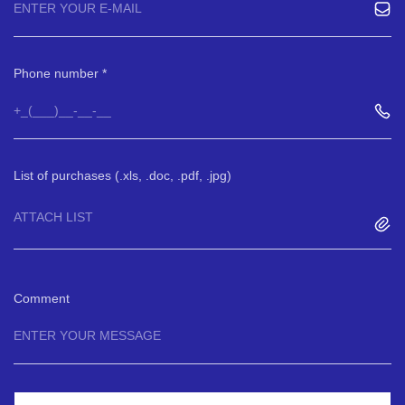
Phone number
List of purchases (.xls, .doc, .pdf, .jpg)
ATTACH LIST
Comment