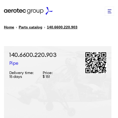
Home
›
Parts catalog
›
140.6600.220.903
EN
TR
PARTS CATALOG
REPAIR OF SPARE PARTS
ABOUT US