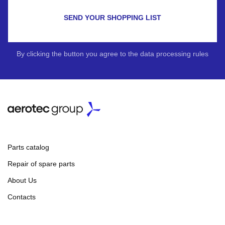
SEND YOUR SHOPPING LIST
By clicking the button you agree to the data processing rules
Parts catalog
Repair of spare parts
About Us
Contacts