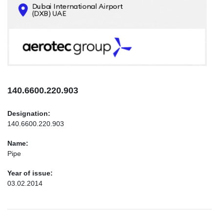
CONTACTS
INFO@AEROTEC-GROUP.COM
+971569285947
140.6600.220.903
Designation:
140.6600.220.903
Name:
Pipe
Year of issue:
03.02.2014