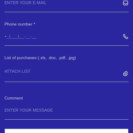
Phone number
List of purchases (.xls, .doc, .pdf, .jpg)
ATTACH LIST
Comment