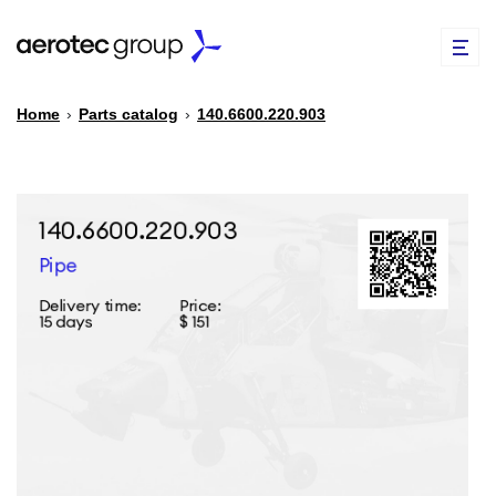
Home
›
Parts catalog
›
140.6600.220.903
EN
TR
PARTS CATALOG
REPAIR OF SPARE PARTS
ABOUT US