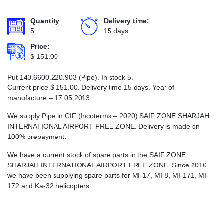
Quantity
Delivery time:
5
15 days
Price:
$
151.00
Put 140.6600.220.903 (Pipe). In stock 5.
Current price
$
151.00
. Delivery time 15 days. Year of
manufacture – 17.05.2013.
We supply Pipe in CIF (Incoterms – 2020) SAIF ZONE SHARJAH
INTERNATIONAL AIRPORT FREE ZONE. Delivery is made on
100% prepayment.
We have a current stock of spare parts in the SAIF ZONE
SHARJAH INTERNATIONAL AIRPORT FREE ZONE. Since 2016
we have been supplying spare parts for MI-17, MI-8, MI-171, MI-
172 and Ka-32 helicopters.