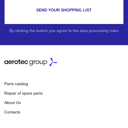
SEND YOUR SHOPPING LIST
By clicking the button you agree to the data processing rules
Parts catalog
Repair of spare parts
About Us
Contacts