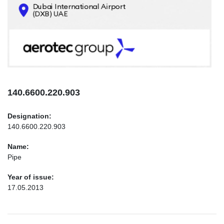
CONTACTS
INFO@AEROTEC-GROUP.COM
+971569285947
140.6600.220.903
Designation:
140.6600.220.903
Name:
Pipe
Year of issue:
17.05.2013