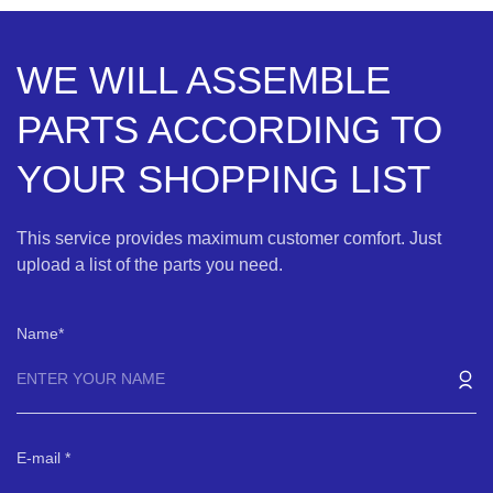
WE WILL ASSEMBLE
PARTS ACCORDING TO
YOUR SHOPPING LIST
This service provides maximum customer comfort. Just
upload a list of the parts you need.
Name
E-mail