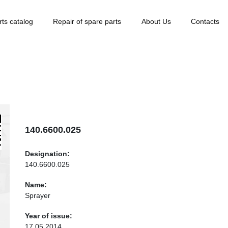
rts catalog
Repair of spare parts
About Us
Contacts
140.6600.025
Designation:
140.6600.025
Name:
Sprayer
Year of issue:
17.05.2014