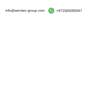
info@aerotec-group.com
+971569285947