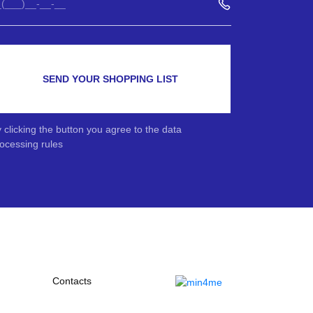
SEND YOUR SHOPPING LIST
 clicking the button you agree to the data
ocessing rules
Contacts