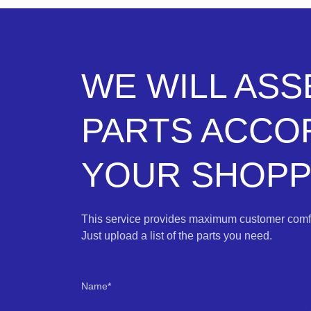
WE WILL AS
PARTS ACCO
YOUR SHOPPI
This service provides maximum customer comfo
Just upload a list of the parts you need.
Name