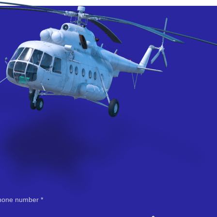
hone number