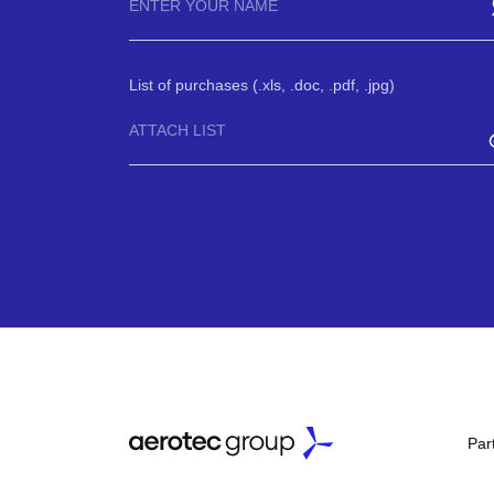
List of purchases (.xls, .doc, .pdf, .jpg)
ATTACH LIST
Par