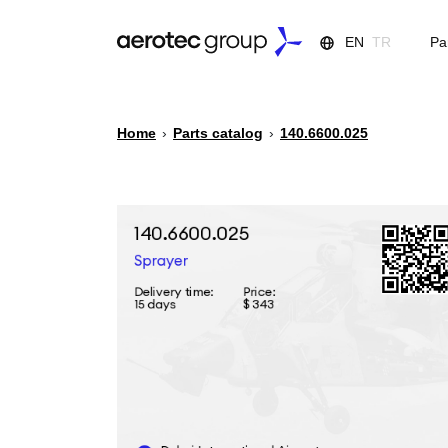
EN
TR
Pa
Home
›
Parts catalog
›
140.6600.025