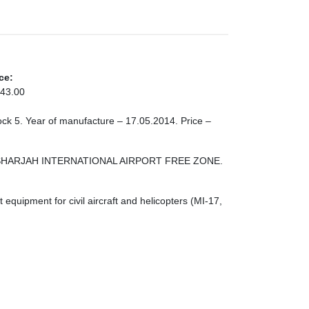
ce:
43.00
tock 5. Year of manufacture – 17.05.2014. Price –
ONE SHARJAH INTERNATIONAL AIRPORT FREE ZONE.
quipment for civil aircraft and helicopters (MI-17,