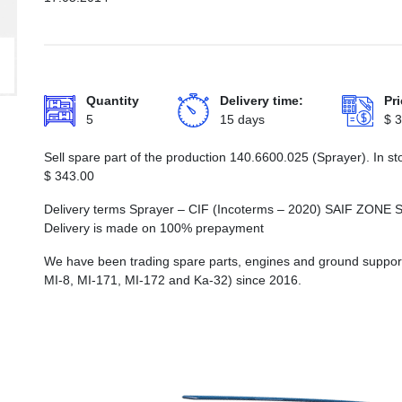
Quantity
Delivery time:
Pri
5
15 days
$
3
Sell spare part of the production 140.6600.025 (Sprayer). In s
$
343.00
Delivery terms Sprayer – CIF (Incoterms – 2020) SAIF Z
Delivery is made on 100% prepayment
We have been trading spare parts, engines and ground support e
MI-8, MI-171, MI-172 and Ka-32) since 2016.