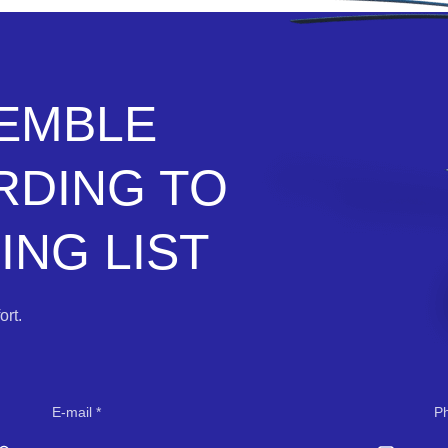
SEMBLE
RDING TO
NG LIST
rt.
E-mail
P