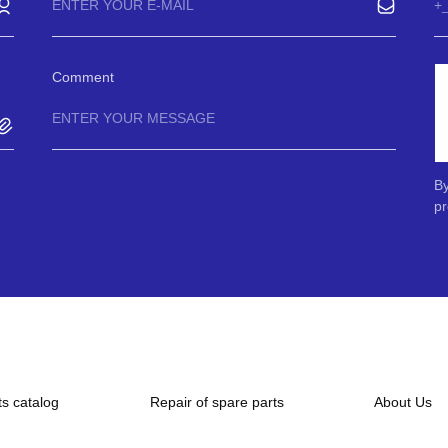
Comment
By
pr
ts catalog
Repair of spare parts
About Us