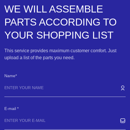
WE WILL ASSEMBLE
PARTS ACCORDING TO
YOUR SHOPPING LIST
This service provides maximum customer comfort. Just
upload a list of the parts you need.
Name
E-mail