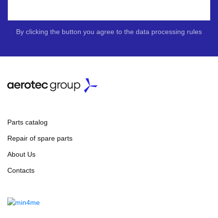
By clicking the button you agree to the data processing rules
Parts catalog
Repair of spare parts
About Us
Contacts