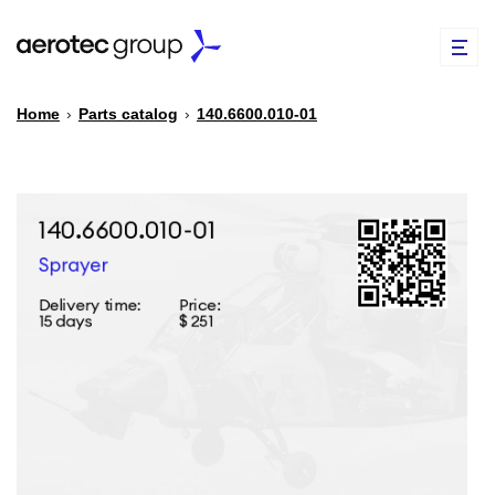
Home
›
Parts catalog
›
140.6600.010-01
EN
TR
PARTS CATALOG
REPAIR OF SPARE PARTS
ABOUT US