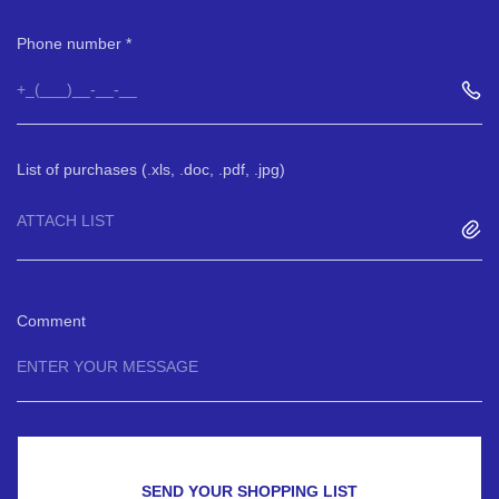
Phone number
List of purchases (.xls, .doc, .pdf, .jpg)
ATTACH LIST
Comment
SEND YOUR SHOPPING LIST