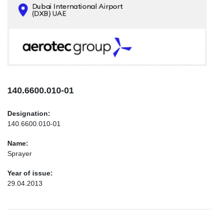
CONTACTS
INFO@AEROTEC-GROUP.COM
+971569285947
140.6600.010-01
Designation:
140.6600.010-01
Name:
Sprayer
Year of issue:
29.04.2013