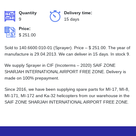
Quantity
Delivery time:
9
15 days
Price:
$
251.00
Sold to 140.6600.010-01 (Sprayer). Price –
$
251.00
. The year of
manufacture is 29.04.2013. We can deliver in 15 days. In stock 9.
We supply Sprayer in CIF (Incoterms – 2020) SAIF ZONE
SHARJAH INTERNATIONAL AIRPORT FREE ZONE. Delivery is
made on 100% prepayment.
Since 2016, we have been supplying spare parts for MI-17, MI-8,
MI-171, MI-172 and Ka-32 helicopters from our warehouse in the
SAIF ZONE SHARJAH INTERNATIONAL AIRPORT FREE ZONE.