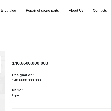
rts catalog
Repair of spare parts
About Us
Contacts
140.6600.000.083
Designation:
140.6600.000.083
Name:
Pipe