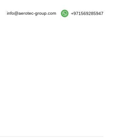
info@aerotec-group.com
+971569285947