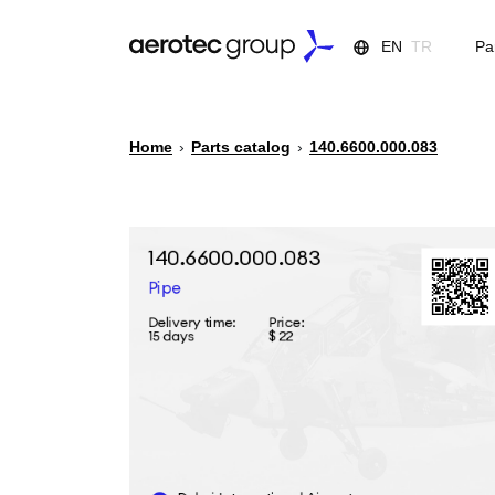
EN
TR
Pa
Home
›
Parts catalog
›
140.6600.000.083