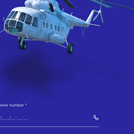
hone number