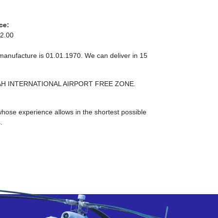
ce:
2.00
 manufacture is 01.01.1970. We can deliver in 15
ARJAH INTERNATIONAL AIRPORT FREE ZONE.
ose experience allows in the shortest possible
.