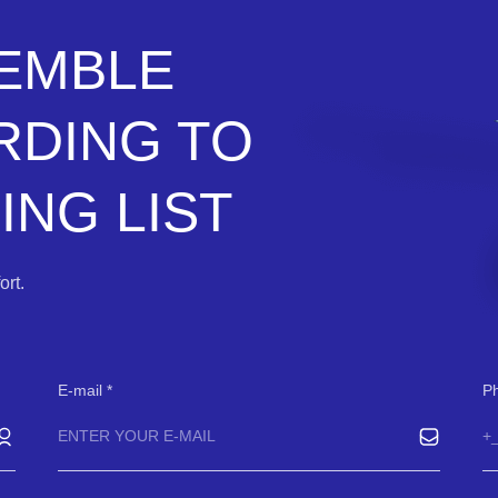
SEMBLE
RDING TO
NG LIST
rt.
E-mail
P