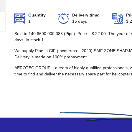
Quantity
Delivery time:
Pri
1
15 days
$
2
Sold to 140.6600.000.083 (Pipe). Price –
$
22.00
. The year of
days. In stock 1.
We supply Pipe in CIF (Incoterms – 2020) SAIF ZONE SH
Delivery is made on 100% prepayment.
AEROTEC GROUP – a team of highly qualified professionals, wh
time to find and deliver the necessary spare part for helicopters