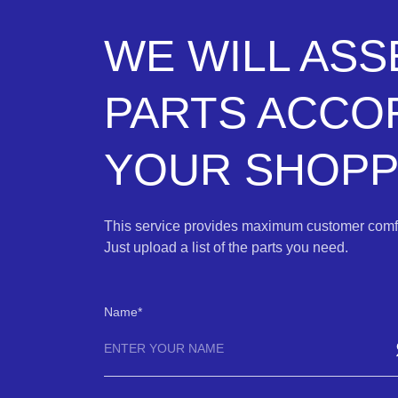
WE WILL AS
PARTS ACCO
YOUR SHOPPI
This service provides maximum customer comfo
Just upload a list of the parts you need.
Name