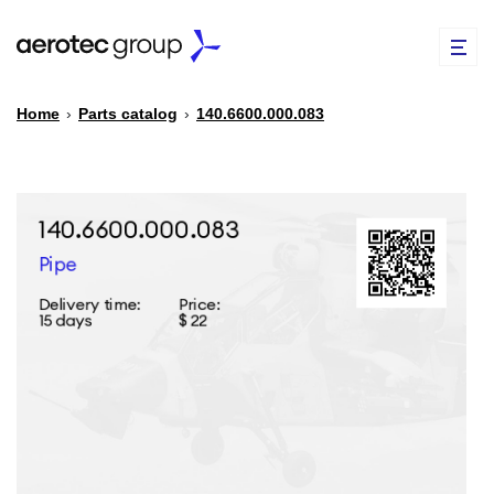
Home
›
Parts catalog
›
140.6600.000.083
EN
TR
PARTS CATALOG
REPAIR OF SPARE PARTS
ABOUT US