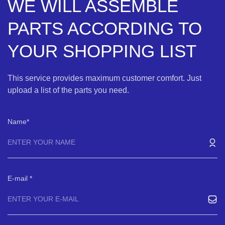
WE WILL ASSEMBLE
PARTS ACCORDING TO
YOUR SHOPPING LIST
This service provides maximum customer comfort. Just
upload a list of the parts you need.
Name
E-mail