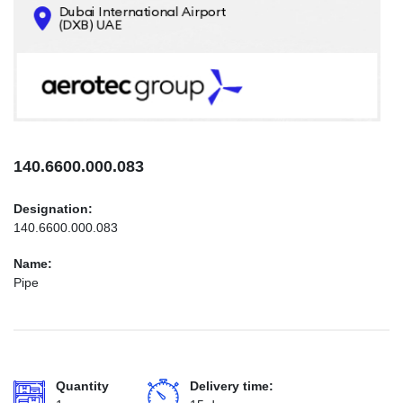
CONTACTS
INFO@AEROTEC-GROUP.COM
+971569285947
140.6600.000.083
Designation:
140.6600.000.083
Name:
Pipe
Quantity
Delivery time: