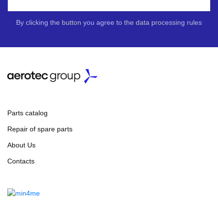
By clicking the button you agree to the data processing rules
Parts catalog
Repair of spare parts
About Us
Contacts