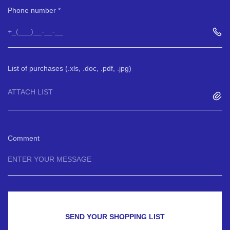
Phone number
List of purchases (.xls, .doc, .pdf, .jpg)
ATTACH LIST
Comment
SEND YOUR SHOPPING LIST