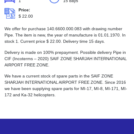
1
15 days
Price:
$
22.00
We offer for purchase 140.6600.000.083 with drawing number
Pipe. The item is new, the year of manufacture is 01.01.1970. In
stock 1. Current price
$
22.00
. Delivery time 15 days.
Delivery is made on 100% prepayment. Possible delivery Pipe in
CIF (Incoterms – 2020) SAIF ZONE SHARJAH INTERNATIONAL
AIRPORT FREE ZONE.
We have a current stock of spare parts in the SAIF ZONE
SHARJAH INTERNATIONAL AIRPORT FREE ZONE. Since 2016
we have been supplying spare parts for MI-17, MI-8, MI-171, MI-
172 and Ka-32 helicopters.