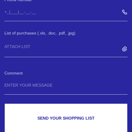
List of purchases (.xls, .doc, .pdf, .jpg)
ATTACH LIST
Comment
SEND YOUR SHOPPING LIST