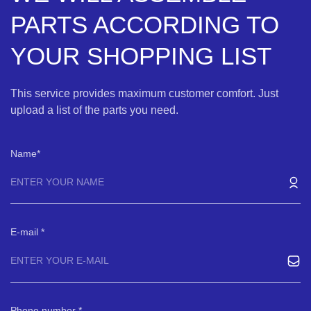
PARTS ACCORDING TO
YOUR SHOPPING LIST
This service provides maximum customer comfort. Just
upload a list of the parts you need.
Name
E-mail
Phone number