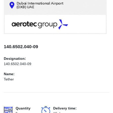
CONTACTS
INFO@AEROTEC-GROUP.COM
+971569285947
140.6502.040-09
Designation:
140.6502.040-09
Name:
Tether
Quantity
Delivery time: