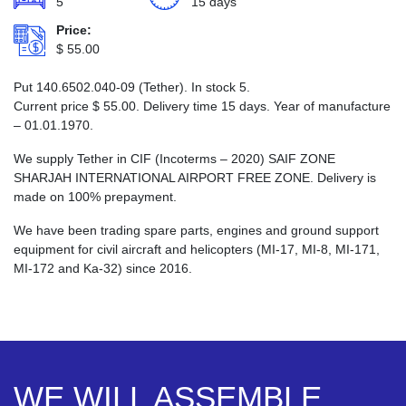
5
15 days
Price:
$
55.00
Put 140.6502.040-09 (Tether). In stock 5.
Current price
$
55.00
. Delivery time 15 days. Year of manufacture
– 01.01.1970.
We supply Tether in CIF (Incoterms – 2020) SAIF ZONE
SHARJAH INTERNATIONAL AIRPORT FREE ZONE. Delivery is
made on 100% prepayment.
We have been trading spare parts, engines and ground support
equipment for civil aircraft and helicopters (MI-17, MI-8, MI-171,
MI-172 and Ka-32) since 2016.
WE WILL ASSEMBLE