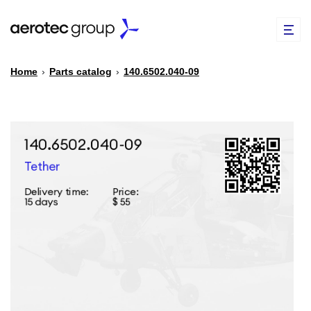
Home
›
Parts catalog
›
140.6502.040-09
EN
TR
PARTS CATALOG
REPAIR OF SPARE PARTS
ABOUT US