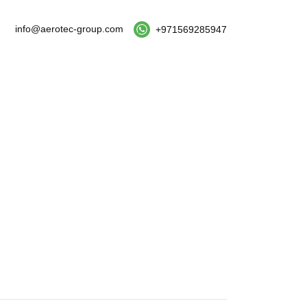
info@aerotec-group.com
+971569285947