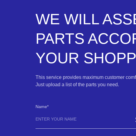
WE WILL AS
PARTS ACCO
YOUR SHOPPI
This service provides maximum customer comfo
Just upload a list of the parts you need.
Name