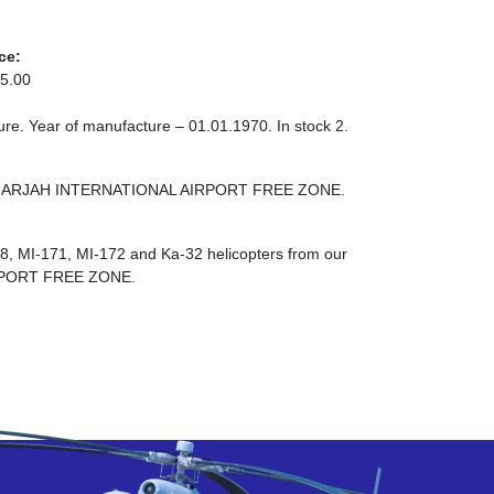
ce:
5.00
re. Year of manufacture – 01.01.1970. In stock 2.
NE SHARJAH INTERNATIONAL AIRPORT FREE ZONE.
-8, MI-171, MI-172 and Ka-32 helicopters from our
RPORT FREE ZONE.