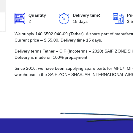
Quantity
Delivery time:
Pri
2
15 days
$
5
We supply 140.6502.040-09 (Tether). A spare part of manufactu
Current price –
$
55.00
. Delivery time 15 days.
Delivery terms Tether – CIF (Incoterms – 2020) SAIF ZO
Delivery is made on 100% prepayment
Since 2016, we have been supplying spare parts for MI-17, MI
warehouse in the SAIF ZONE SHARJAH INTERNATIONAL AI