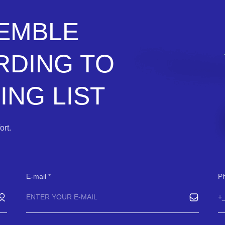
SEMBLE
RDING TO
NG LIST
rt.
E-mail
P