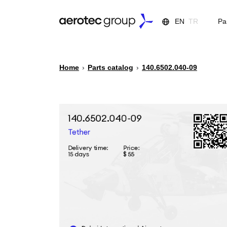
EN
TR
Pa
Home
›
Parts catalog
›
140.6502.040-09