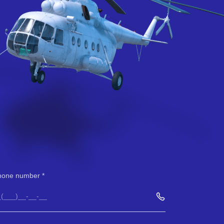
hone number