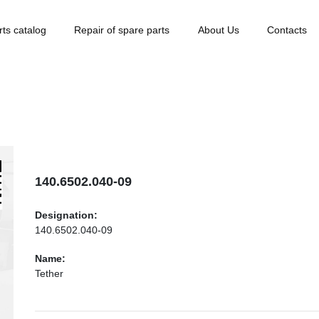
rts catalog
Repair of spare parts
About Us
Contacts
140.6502.040-09
Designation:
140.6502.040-09
Name:
Tether