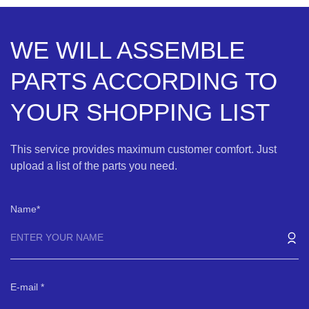
WE WILL ASSEMBLE
PARTS ACCORDING TO
YOUR SHOPPING LIST
This service provides maximum customer comfort. Just
upload a list of the parts you need.
Name
E-mail