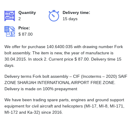
Quantity
Delivery time:
2
15 days
Price:
$
87.00
We offer for purchase 140.6400.035 with drawing number Fork
bolt assembly. The item is new, the year of manufacture is
30.04.2015. In stock 2. Current price
$
87.00
. Delivery time 15
days.
Delivery terms Fork bolt assembly – CIF (Incoterms – 2020) SAIF
ZONE SHARJAH INTERNATIONAL AIRPORT FREE ZONE.
Delivery is made on 100% prepayment
We have been trading spare parts, engines and ground support
equipment for civil aircraft and helicopters (MI-17, MI-8, MI-171,
MI-172 and Ka-32) since 2016.