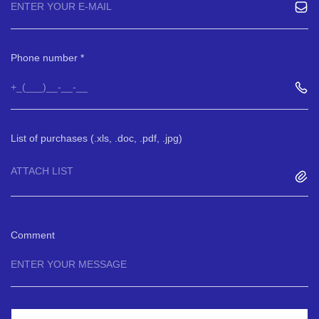
Phone number
List of purchases (.xls, .doc, .pdf, .jpg)
ATTACH LIST
Comment