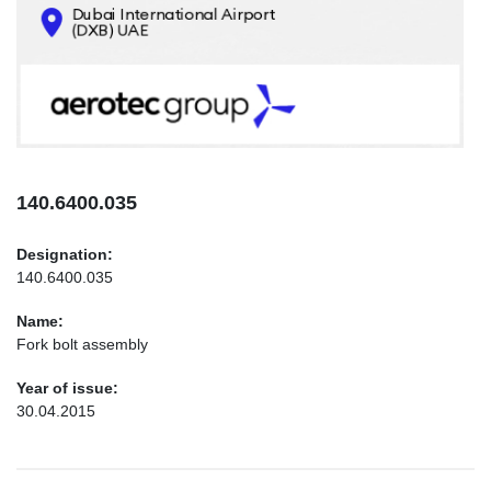
CONTACTS
INFO@AEROTEC-GROUP.COM
+971569285947
140.6400.035
Designation:
140.6400.035
Name:
Fork bolt assembly
Year of issue:
30.04.2015