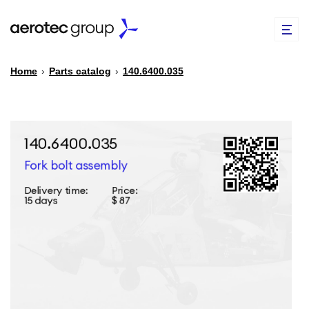
Home
›
Parts catalog
›
140.6400.035
EN
TR
PARTS CATALOG
REPAIR OF SPARE PARTS
ABOUT US