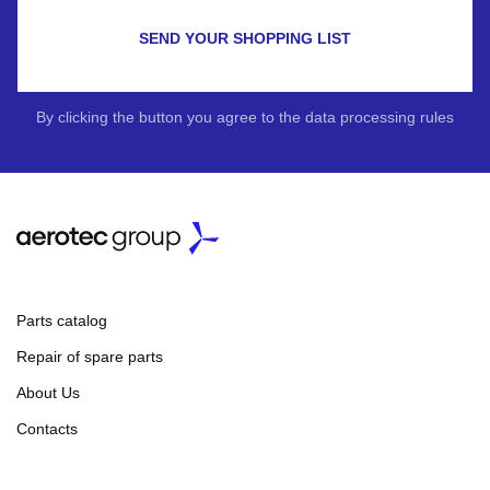
SEND YOUR SHOPPING LIST
By clicking the button you agree to the data processing rules
Parts catalog
Repair of spare parts
About Us
Contacts