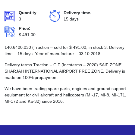
Quantity
Delivery time:
3
15 days
Price:
$
491.00
140.6400.030 (Traction – sold for
$
491.00
, in stock 3. Delivery
time – 15 days. Year of manufacture – 03.10.2018.
Delivery terms Traction – CIF (Incoterms – 2020) SAIF ZONE
SHARJAH INTERNATIONAL AIRPORT FREE ZONE. Delivery is
made on 100% prepayment
We have been trading spare parts, engines and ground support
equipment for civil aircraft and helicopters (MI-17, MI-8, MI-171,
MI-172 and Ka-32) since 2016.