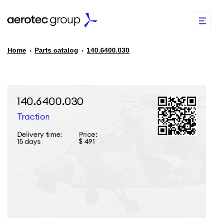
Home
›
Parts catalog
›
140.6400.030
EN
TR
PARTS CATALOG
REPAIR OF SPARE PARTS
ABOUT US