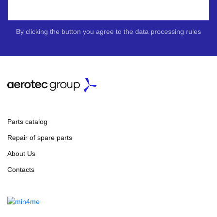
By clicking the button you agree to the data processing rules
Parts catalog
Repair of spare parts
About Us
Contacts