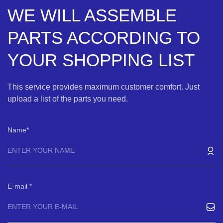
WE WILL ASSEMBLE
PARTS ACCORDING TO
YOUR SHOPPING LIST
This service provides maximum customer comfort. Just
upload a list of the parts you need.
Name
E-mail