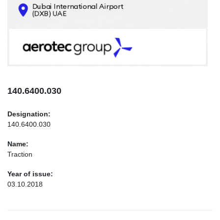
CONTACTS
INFO@AEROTEC-GROUP.COM
+971569285947
140.6400.030
Designation:
140.6400.030
Name:
Traction
Year of issue:
03.10.2018