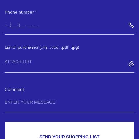
Phone number
List of purchases (.xls, .doc, .pdf, .jpg)
ATTACH LIST
Comment
SEND YOUR SHOPPING LIST