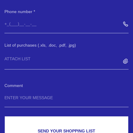
Phone number
List of purchases (.xls, .doc, .pdf, .jpg)
ATTACH LIST
Comment
SEND YOUR SHOPPING LIST