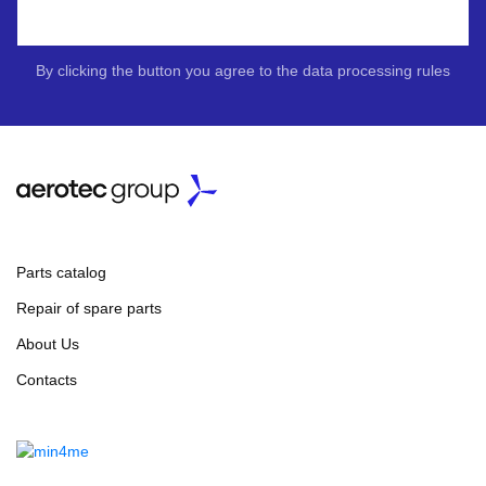
By clicking the button you agree to the data processing rules
Parts catalog
Repair of spare parts
About Us
Contacts