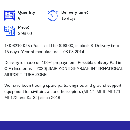
Quantity
Delivery time:
6
15 days
Price:
$
98.00
140.6210.025 (Pad – sold for
$
98.00
, in stock 6. Delivery time –
15 days. Year of manufacture – 03.03.2014.
Delivery is made on 100% prepayment. Possible delivery Pad in
CIF (Incoterms – 2020) SAIF ZONE SHARJAH INTERNATIONAL
AIRPORT FREE ZONE.
We have been trading spare parts, engines and ground support
equipment for civil aircraft and helicopters (MI-17, MI-8, MI-171,
MI-172 and Ka-32) since 2016.