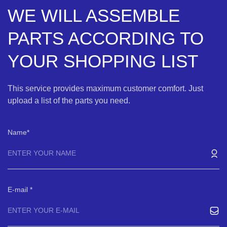
WE WILL ASSEMBLE
PARTS ACCORDING TO
YOUR SHOPPING LIST
This service provides maximum customer comfort. Just
upload a list of the parts you need.
Name
E-mail