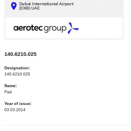
CONTACTS
INFO@AEROTEC-GROUP.COM
+971569285947
140.6210.025
Designation:
140.6210.025
Name:
Pad
Year of issue:
03.03.2014