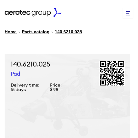
Home
›
Parts catalog
›
140.6210.025
EN
TR
PARTS CATALOG
REPAIR OF SPARE PARTS
ABOUT US