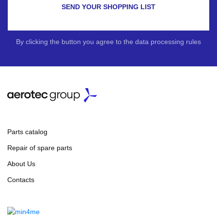
SEND YOUR SHOPPING LIST
By clicking the button you agree to the data processing rules
Parts catalog
Repair of spare parts
About Us
Contacts