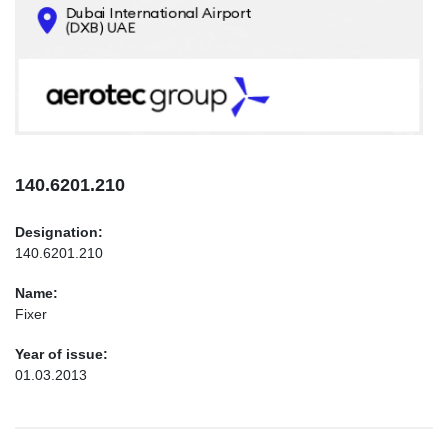
CONTACTS
INFO@AEROTEC-GROUP.COM
+971569285947
140.6201.210
Designation:
140.6201.210
Name:
Fixer
Year of issue:
01.03.2013