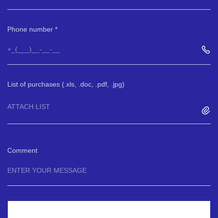
Phone number
List of purchases (.xls, .doc, .pdf, .jpg)
ATTACH LIST
Comment