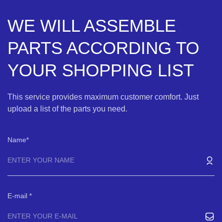
WE WILL ASSEMBLE
PARTS ACCORDING TO
YOUR SHOPPING LIST
This service provides maximum customer comfort. Just
upload a list of the parts you need.
Name
E-mail