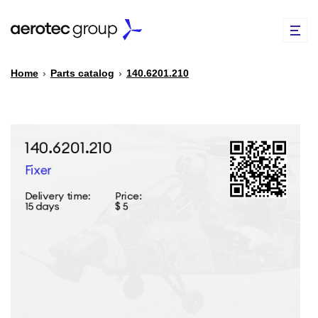
Home
›
Parts catalog
›
140.6201.210
EN
TR
PARTS CATALOG
REPAIR OF SPARE PARTS
ABOUT US