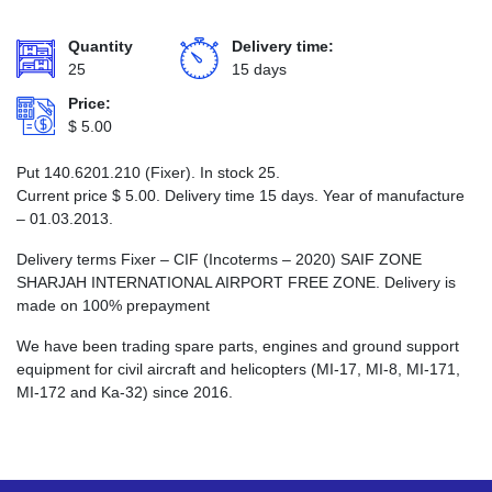
Quantity
Delivery time:
25
15 days
Price:
$
5.00
Put 140.6201.210 (Fixer). In stock 25.
Current price
$
5.00
. Delivery time 15 days. Year of manufacture
– 01.03.2013.
Delivery terms Fixer – CIF (Incoterms – 2020) SAIF ZONE
SHARJAH INTERNATIONAL AIRPORT FREE ZONE. Delivery is
made on 100% prepayment
We have been trading spare parts, engines and ground support
equipment for civil aircraft and helicopters (MI-17, MI-8, MI-171,
MI-172 and Ka-32) since 2016.