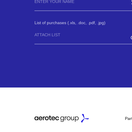
List of purchases (.xls, .doc, .pdf, .jpg)
ATTACH LIST
Par