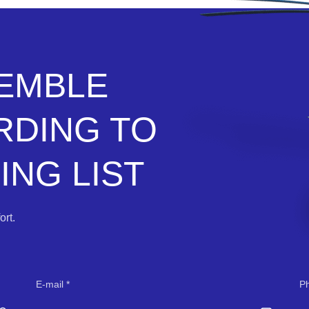
SEMBLE
RDING TO
NG LIST
rt.
E-mail
P