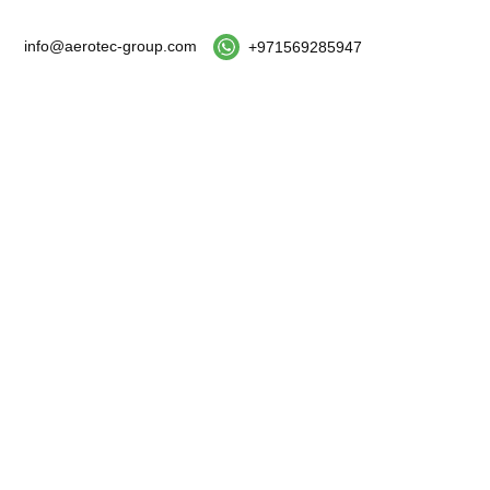
info@aerotec-group.com
+971569285947