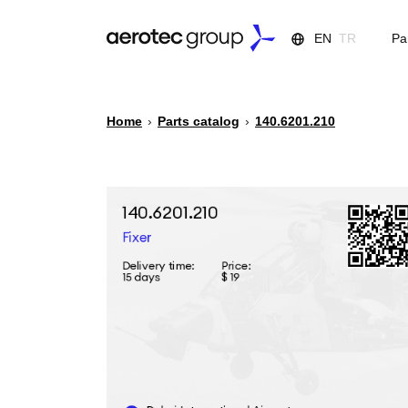
EN
TR
Pa
Home
›
Parts catalog
›
140.6201.210