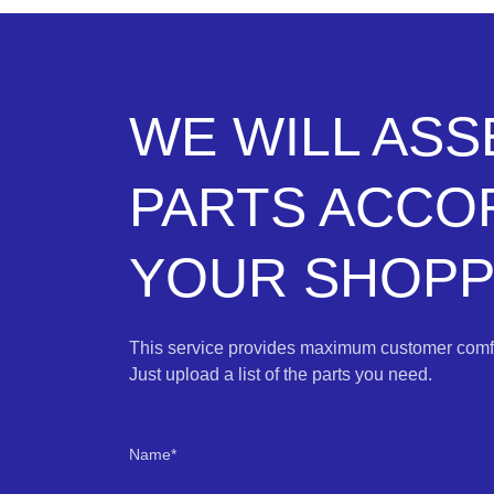
WE WILL AS
PARTS ACCO
YOUR SHOPPI
This service provides maximum customer comfo
Just upload a list of the parts you need.
Name