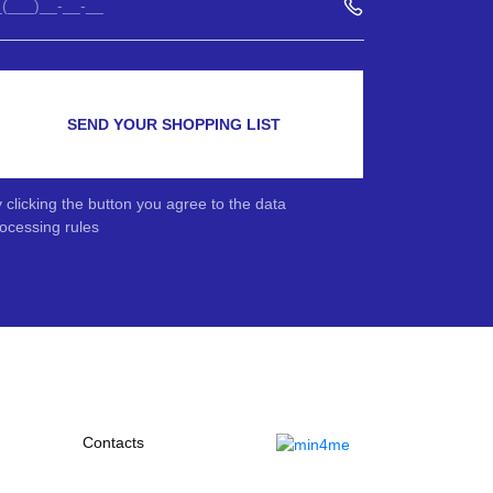
SEND YOUR SHOPPING LIST
 clicking the button you agree to the data
ocessing rules
Contacts