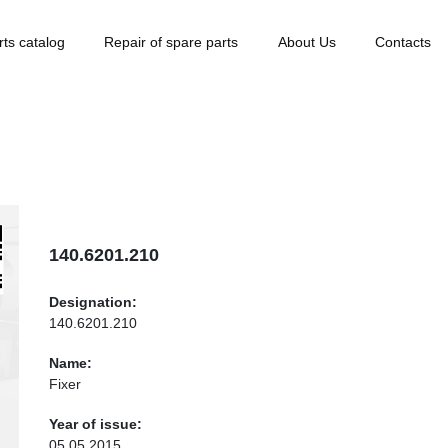
rts catalog
Repair of spare parts
About Us
Contacts
140.6201.210
Designation:
140.6201.210
Name:
Fixer
Year of issue:
05.05.2015