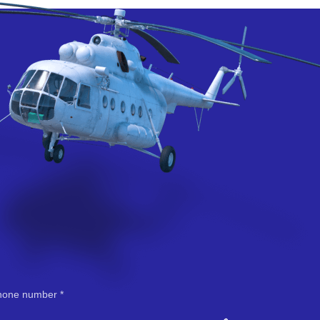
hone number