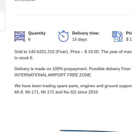
Quantity
Delivery time:
Pri
6
15 days
$
1
Sold to 140.6201.210 (Fixer). Price –
$
19.00
. The year of man
In stock 6.
Delivery is made on 100% prepayment. Possible delivery Fix
INTERNATIONAL AIRPORT FREE ZONE.
We have been trading spare parts, engines and ground support e
MI-8, MI-171, MI-172 and Ka-32) since 2016.