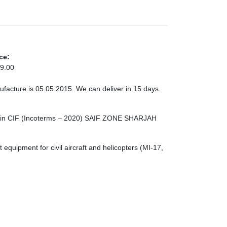
ce:
9.00
ufacture is 05.05.2015. We can deliver in 15 days.
er in CIF (Incoterms – 2020) SAIF ZONE SHARJAH
quipment for civil aircraft and helicopters (MI-17,