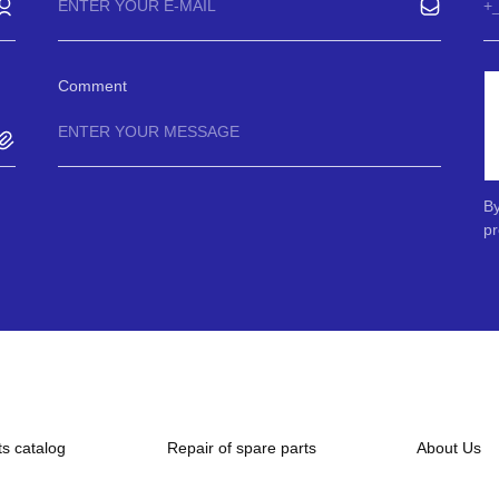
Comment
By
pr
ts catalog
Repair of spare parts
About Us