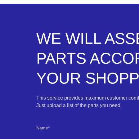
WE WILL AS
PARTS ACCO
YOUR SHOPPI
This service provides maximum customer comfo
Just upload a list of the parts you need.
Name