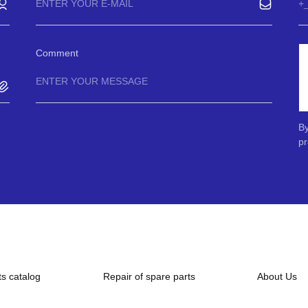
Comment
By
pr
ts catalog
Repair of spare parts
About Us