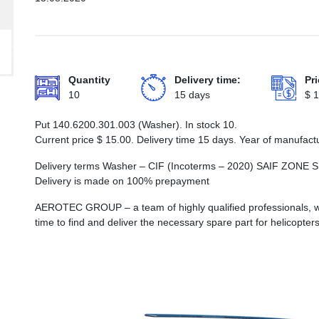
Quantity
Delivery time:
Pri
10
15 days
$
1
Put 140.6200.301.003 (Washer). In stock 10.
Current price
$
15.00
. Delivery time 15 days. Year of manufact
Delivery terms Washer – CIF (Incoterms – 2020) SAIF Z
Delivery is made on 100% prepayment
AEROTEC GROUP – a team of highly qualified professionals, wh
time to find and deliver the necessary spare part for helicopters