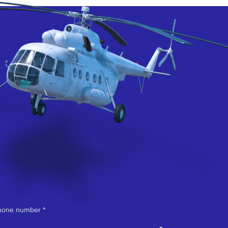
hone number