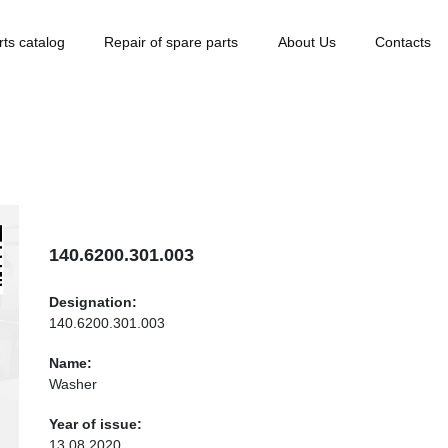
rts catalog
Repair of spare parts
About Us
Contacts
140.6200.301.003
Designation:
140.6200.301.003
Name:
Washer
Year of issue:
13.08.2020