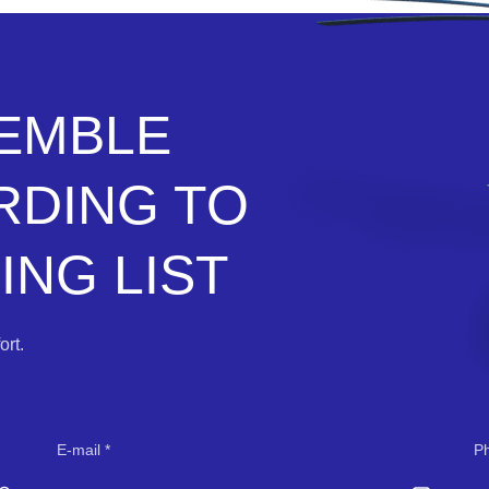
SEMBLE
RDING TO
NG LIST
rt.
E-mail
P