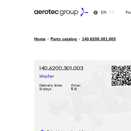
EN
TR
Pa
Home
›
Parts catalog
›
140.6200.301.003