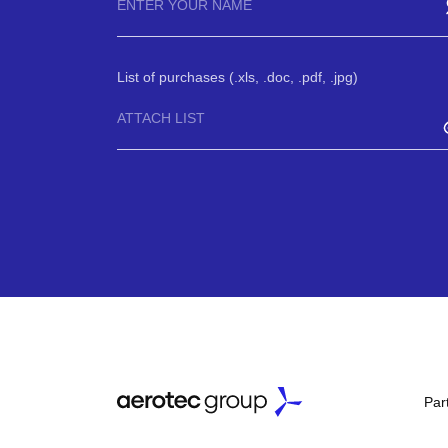
List of purchases (.xls, .doc, .pdf, .jpg)
ATTACH LIST
Par