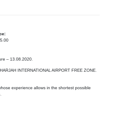
ce:
5.00
ure – 13.08.2020.
ONE SHARJAH INTERNATIONAL AIRPORT FREE ZONE.
ose experience allows in the shortest possible
.