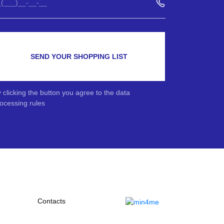
SEND YOUR SHOPPING LIST
 clicking the button you agree to the data
ocessing rules
Contacts