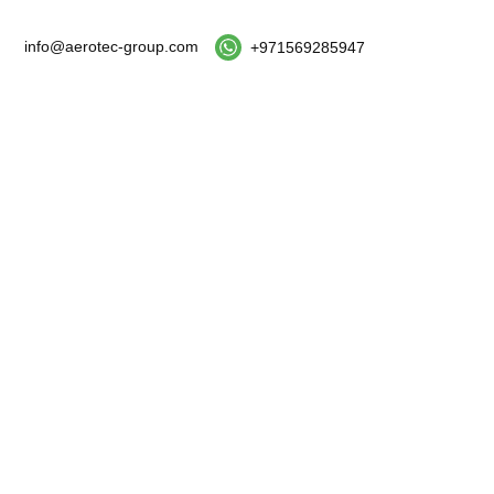
info@aerotec-group.com
+971569285947