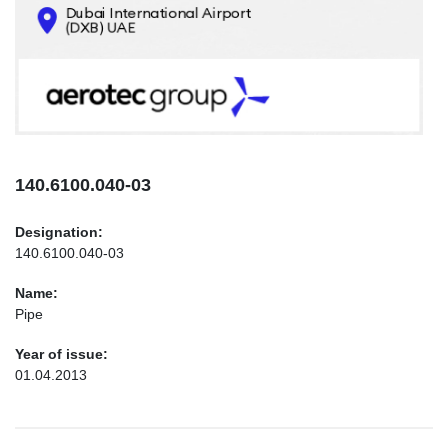
CONTACTS
INFO@AEROTEC-GROUP.COM
+971569285947
140.6100.040-03
Designation:
140.6100.040-03
Name:
Pipe
Year of issue:
01.04.2013