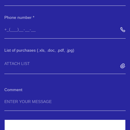
Phone number
List of purchases (.xls, .doc, .pdf, .jpg)
ATTACH LIST
Comment