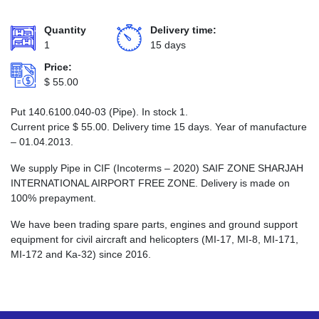
Quantity
Delivery time:
1
15 days
Price:
$
55.00
Put 140.6100.040-03 (Pipe). In stock 1.
Current price
$
55.00
. Delivery time 15 days. Year of manufacture
– 01.04.2013.
We supply Pipe in CIF (Incoterms – 2020) SAIF ZONE SHARJAH
INTERNATIONAL AIRPORT FREE ZONE. Delivery is made on
100% prepayment.
We have been trading spare parts, engines and ground support
equipment for civil aircraft and helicopters (MI-17, MI-8, MI-171,
MI-172 and Ka-32) since 2016.