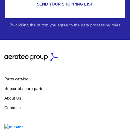
SEND YOUR SHOPPING LIST
By clicking the button you agree to the data processing rules
Parts catalog
Repair of spare parts
About Us
Contacts