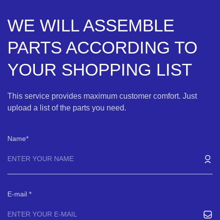
WE WILL ASSEMBLE
PARTS ACCORDING TO
YOUR SHOPPING LIST
This service provides maximum customer comfort. Just
upload a list of the parts you need.
Name
E-mail