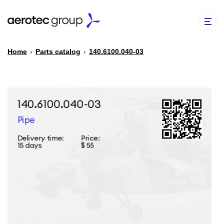
Home
›
Parts catalog
›
140.6100.040-03
EN
TR
PARTS CATALOG
REPAIR OF SPARE PARTS
ABOUT US