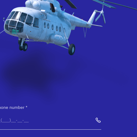
hone number