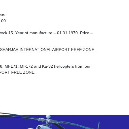
ce:
.00
stock 15. Year of manufacture – 01.01.1970. Price –
 ZONE SHARJAH INTERNATIONAL AIRPORT FREE ZONE.
-8, MI-171, MI-172 and Ka-32 helicopters from our
RPORT FREE ZONE.