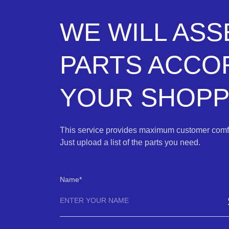
WE WILL AS
PARTS ACCO
YOUR SHOPPI
This service provides maximum customer comfo
Just upload a list of the parts you need.
Name