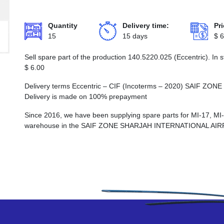
Quantity
Delivery time:
Pri
15
15 days
$
6
Sell spare part of the production 140.5220.025 (Eccentric). In 
$
6.00
Delivery terms Eccentric – CIF (Incoterms – 2020) SAIF
Delivery is made on 100% prepayment
Since 2016, we have been supplying spare parts for MI-17, MI
warehouse in the SAIF ZONE SHARJAH INTERNATIONAL AI