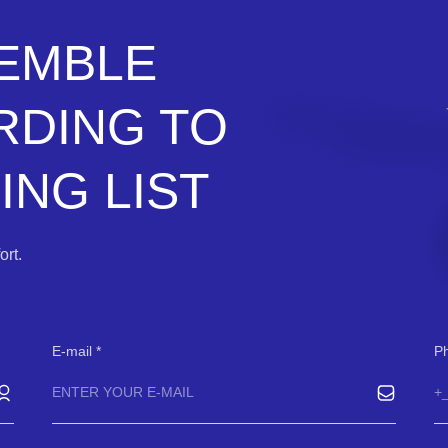
SEMBLE
RDING TO
NG LIST
rt.
E-mail
P