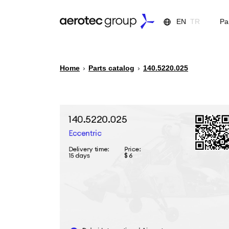
EN
TR
Pa
Home
›
Parts catalog
›
140.5220.025