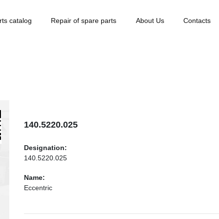
rts catalog
Repair of spare parts
About Us
Contacts
140.5220.025
Designation:
140.5220.025
Name:
Eccentric