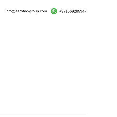
info@aerotec-group.com
+971569285947