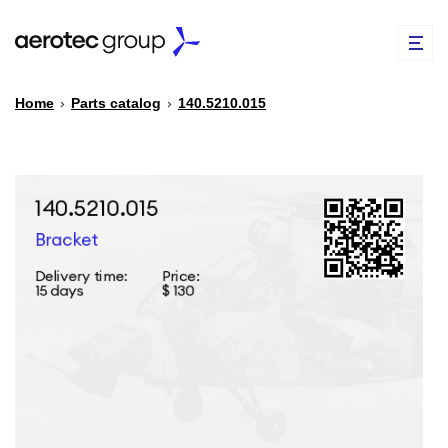
Home
›
Parts catalog
›
140.5210.015
EN
TR
PARTS CATALOG
REPAIR OF SPARE PARTS
ABOUT US