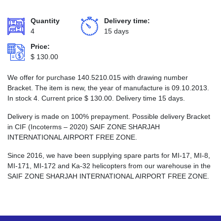
Quantity
Delivery time:
4
15 days
Price:
$
130.00
We offer for purchase 140.5210.015 with drawing number
Bracket. The item is new, the year of manufacture is 09.10.2013.
In stock 4. Current price
$
130.00
. Delivery time 15 days.
Delivery is made on 100% prepayment. Possible delivery Bracket
in CIF (Incoterms – 2020) SAIF ZONE SHARJAH
INTERNATIONAL AIRPORT FREE ZONE.
Since 2016, we have been supplying spare parts for MI-17, MI-8,
MI-171, MI-172 and Ka-32 helicopters from our warehouse in the
SAIF ZONE SHARJAH INTERNATIONAL AIRPORT FREE ZONE.