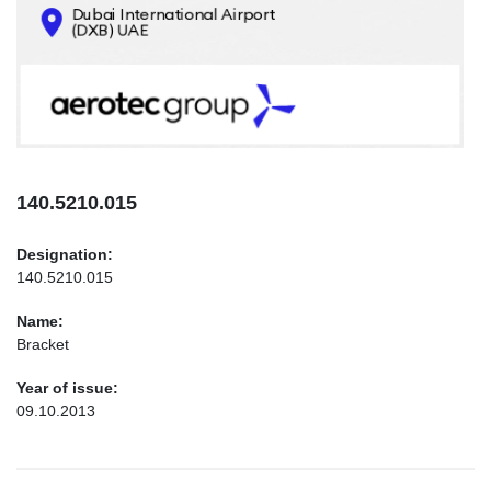
CONTACTS
INFO@AEROTEC-GROUP.COM
+971569285947
140.5210.015
Designation:
140.5210.015
Name:
Bracket
Year of issue:
09.10.2013