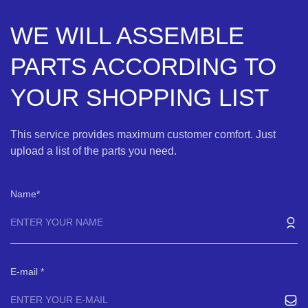
WE WILL ASSEMBLE
PARTS ACCORDING TO
YOUR SHOPPING LIST
This service provides maximum customer comfort. Just
upload a list of the parts you need.
Name
E-mail