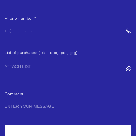
Phone number
List of purchases (.xls, .doc, .pdf, .jpg)
ATTACH LIST
Comment