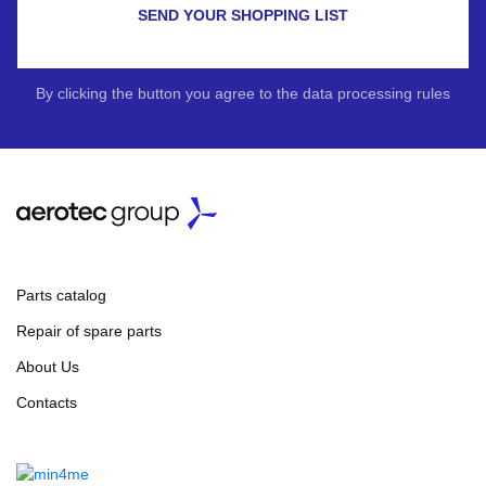
SEND YOUR SHOPPING LIST
By clicking the button you agree to the data processing rules
Parts catalog
Repair of spare parts
About Us
Contacts