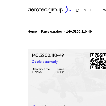
EN
TR
Pa
Home
›
Parts catalog
›
140.5200.110-49