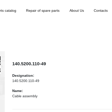
rts catalog
Repair of spare parts
About Us
Contacts
140.5200.110-49
Designation:
140.5200.110-49
Name:
Cable assembly