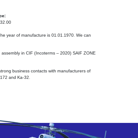
ce:
32.00
The year of manufacture is 01.01.1970. We can
e assembly in CIF (Incoterms – 2020) SAIF ZONE
strong business contacts with manufacturers of
I-172 and Ka-32.