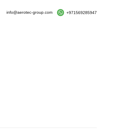
info@aerotec-group.com
+971569285947