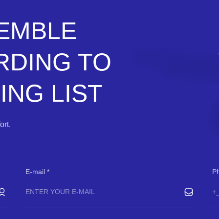
SEMBLE
RDING TO
NG LIST
rt.
E-mail
P