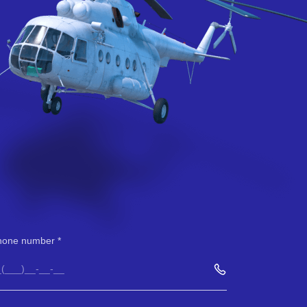
hone number