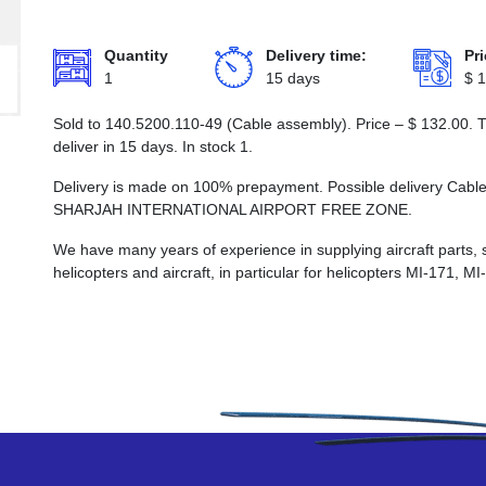
Quantity
Delivery time:
Pri
1
15 days
$
1
Sold to 140.5200.110-49 (Cable assembly). Price –
$
132.00
. 
deliver in 15 days. In stock 1.
Delivery is made on 100% prepayment. Possible delivery Cabl
SHARJAH INTERNATIONAL AIRPORT FREE ZONE.
We have many years of experience in supplying aircraft parts, 
helicopters and aircraft, in particular for helicopters MI-171, M