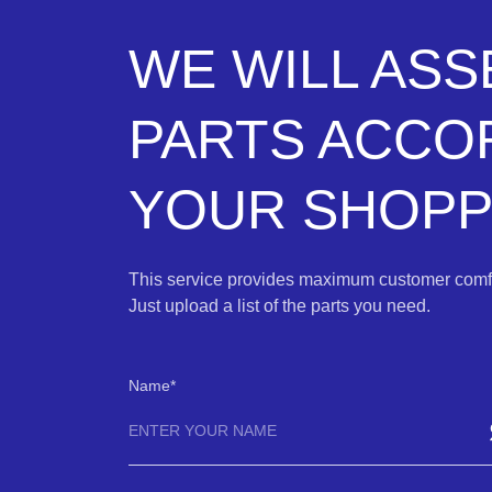
WE WILL AS
PARTS ACCO
YOUR SHOPPI
This service provides maximum customer comfo
Just upload a list of the parts you need.
Name