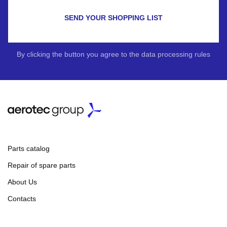
SEND YOUR SHOPPING LIST
By clicking the button you agree to the data processing rules
Parts catalog
Repair of spare parts
About Us
Contacts