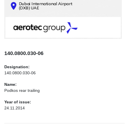
CONTACTS
INFO@AEROTEC-GROUP.COM
+971569285947
140.0800.030-06
Designation:
140.0800.030-06
Name:
Podkos rear trailing
Year of issue:
24.11.2014