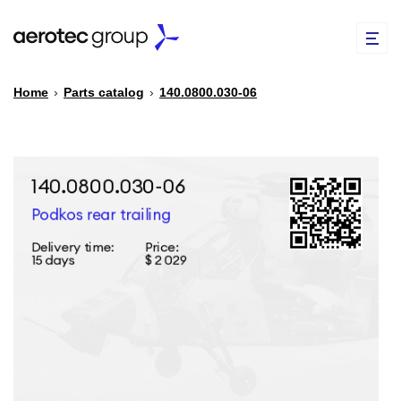
Home
›
Parts catalog
›
140.0800.030-06
EN
TR
PARTS CATALOG
REPAIR OF SPARE PARTS
ABOUT US