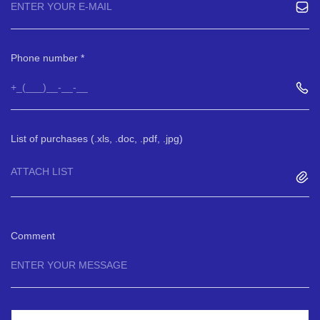
Phone number
List of purchases (.xls, .doc, .pdf, .jpg)
ATTACH LIST
Comment