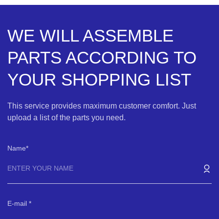
WE WILL ASSEMBLE
PARTS ACCORDING TO
YOUR SHOPPING LIST
This service provides maximum customer comfort. Just
upload a list of the parts you need.
Name
E-mail