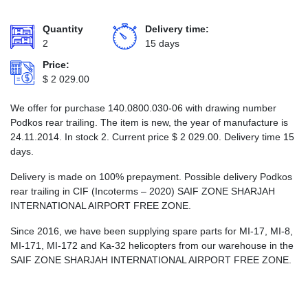
Quantity
Delivery time:
2
15 days
Price:
$
2 029.00
We offer for purchase 140.0800.030-06 with drawing number
Podkos rear trailing. The item is new, the year of manufacture is
24.11.2014. In stock 2. Current price
$
2 029.00
. Delivery time 15
days.
Delivery is made on 100% prepayment. Possible delivery Podkos
rear trailing in CIF (Incoterms – 2020) SAIF ZONE SHARJAH
INTERNATIONAL AIRPORT FREE ZONE.
Since 2016, we have been supplying spare parts for MI-17, MI-8,
MI-171, MI-172 and Ka-32 helicopters from our warehouse in the
SAIF ZONE SHARJAH INTERNATIONAL AIRPORT FREE ZONE.