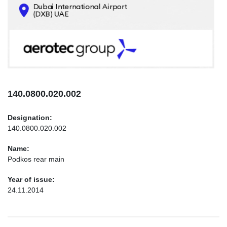
CONTACTS
INFO@AEROTEC-GROUP.COM
+971569285947
140.0800.020.002
Designation:
140.0800.020.002
Name:
Podkos rear main
Year of issue:
24.11.2014