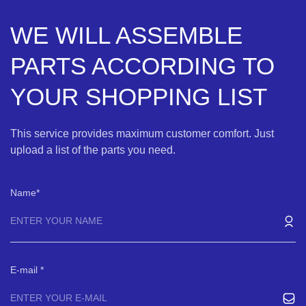
WE WILL ASSEMBLE
PARTS ACCORDING TO
YOUR SHOPPING LIST
This service provides maximum customer comfort. Just
upload a list of the parts you need.
Name
E-mail