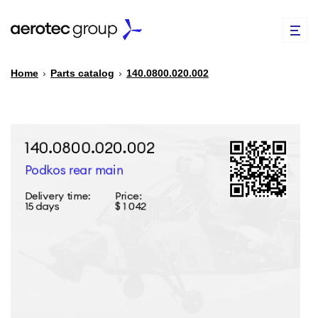
Home
›
Parts catalog
›
140.0800.020.002
EN
TR
PARTS CATALOG
REPAIR OF SPARE PARTS
ABOUT US