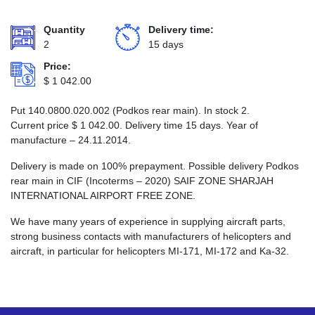
Quantity
Delivery time:
2
15 days
Price:
$
1 042.00
Put 140.0800.020.002 (Podkos rear main). In stock 2.
Current price
$
1 042.00
. Delivery time 15 days. Year of
manufacture – 24.11.2014.
Delivery is made on 100% prepayment. Possible delivery Podkos
rear main in CIF (Incoterms – 2020) SAIF ZONE SHARJAH
INTERNATIONAL AIRPORT FREE ZONE.
We have many years of experience in supplying aircraft parts,
strong business contacts with manufacturers of helicopters and
aircraft, in particular for helicopters MI-171, MI-172 and Ka-32.