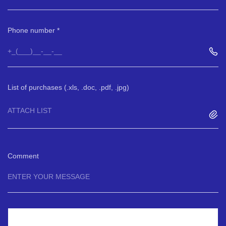
Phone number
List of purchases (.xls, .doc, .pdf, .jpg)
ATTACH LIST
Comment