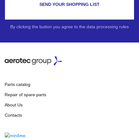
SEND YOUR SHOPPING LIST
By clicking the button you agree to the data processing rules
Parts catalog
Repair of spare parts
About Us
Contacts