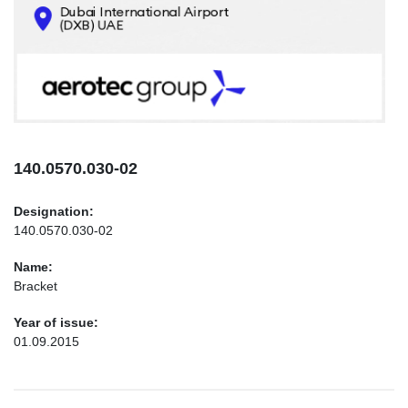
CONTACTS
INFO@AEROTEC-GROUP.COM
+971569285947
140.0570.030-02
Designation:
140.0570.030-02
Name:
Bracket
Year of issue:
01.09.2015