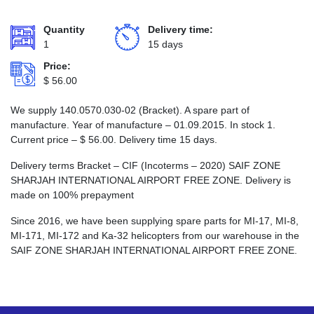
Quantity
Delivery time:
1
15 days
Price:
$
56.00
We supply 140.0570.030-02 (Bracket). A spare part of
manufacture. Year of manufacture – 01.09.2015. In stock 1.
Current price –
$
56.00
. Delivery time 15 days.
Delivery terms Bracket – CIF (Incoterms – 2020) SAIF ZONE
SHARJAH INTERNATIONAL AIRPORT FREE ZONE. Delivery is
made on 100% prepayment
Since 2016, we have been supplying spare parts for MI-17, MI-8,
MI-171, MI-172 and Ka-32 helicopters from our warehouse in the
SAIF ZONE SHARJAH INTERNATIONAL AIRPORT FREE ZONE.