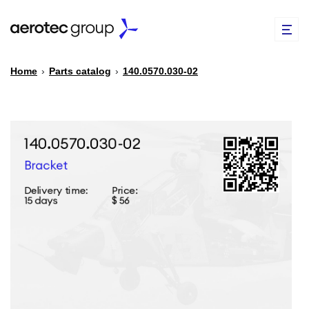
Home
›
Parts catalog
›
140.0570.030-02
EN
TR
PARTS CATALOG
REPAIR OF SPARE PARTS
ABOUT US