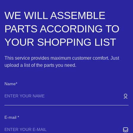
WE WILL ASSEMBLE
PARTS ACCORDING TO
YOUR SHOPPING LIST
This service provides maximum customer comfort. Just
upload a list of the parts you need.
Name
E-mail