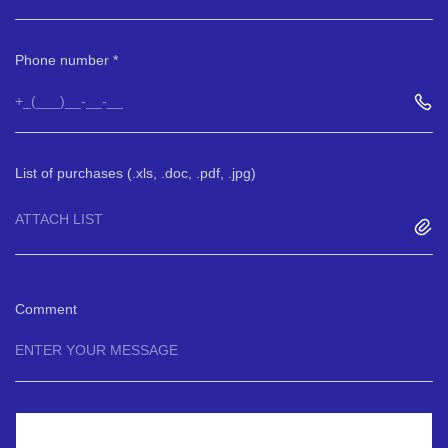
Phone number
List of purchases (.xls, .doc, .pdf, .jpg)
ATTACH LIST
Comment