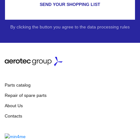
SEND YOUR SHOPPING LIST
By clicking the button you agree to the data processing rules
Parts catalog
Repair of spare parts
About Us
Contacts