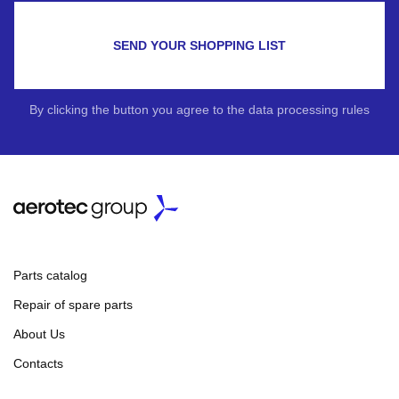
SEND YOUR SHOPPING LIST
By clicking the button you agree to the data processing rules
Parts catalog
Repair of spare parts
About Us
Contacts