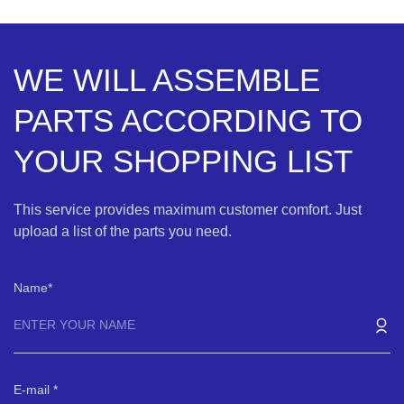
WE WILL ASSEMBLE
PARTS ACCORDING TO
YOUR SHOPPING LIST
This service provides maximum customer comfort. Just
upload a list of the parts you need.
Name
E-mail