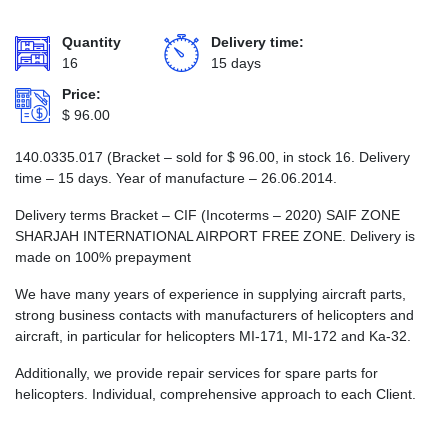
Quantity
Delivery time:
16
15 days
Price:
$
96.00
140.0335.017 (Bracket – sold for
$
96.00
, in stock 16. Delivery
time – 15 days. Year of manufacture – 26.06.2014.
Delivery terms Bracket – CIF (Incoterms – 2020) SAIF ZONE
SHARJAH INTERNATIONAL AIRPORT FREE ZONE. Delivery is
made on 100% prepayment
We have many years of experience in supplying aircraft parts,
strong business contacts with manufacturers of helicopters and
aircraft, in particular for helicopters MI-171, MI-172 and Ka-32.
Additionally, we provide repair services for spare parts for
helicopters. Individual, comprehensive approach to each Client.