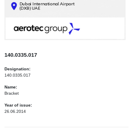
CONTACTS
INFO@AEROTEC-GROUP.COM
+971569285947
140.0335.017
Designation:
140.0335.017
Name:
Bracket
Year of issue:
26.06.2014