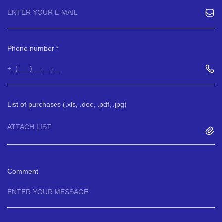
Phone number
List of purchases (.xls, .doc, .pdf, .jpg)
ATTACH LIST
Comment