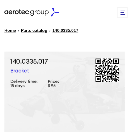
Home
›
Parts catalog
›
140.0335.017
EN
TR
PARTS CATALOG
REPAIR OF SPARE PARTS
ABOUT US